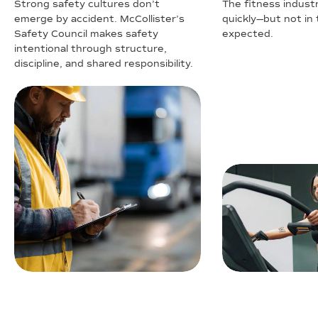
Strong safety cultures don’t
The fitness industr
emerge by accident. McCollister’s
quickly—but not in
Safety Council makes safety
expected.
intentional through structure,
discipline, and shared responsibility.