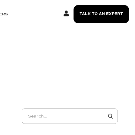
TALK TO AN EXPERT
ERS