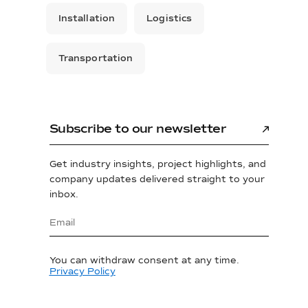
Installation
Logistics
Transportation
Subscribe to our newsletter
Get industry insights, project highlights, and
company updates delivered straight to your
inbox.
You can withdraw consent at any time.
Privacy Policy