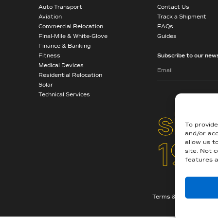
Auto Transport
Contact Us
Aviation
Track a Shipment
Commercial Relocation
FAQs
Final-Mile & White-Glove
Guides
Finance & Banking
Fitness
Subscribe to our news
Medical Devices
Residential Relocation
Solar
Technical Services
sinc
To provide
and/or acc
194
allow us t
site. Not 
features a
Terms & Conditions
|
A