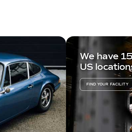
We have 1
US location
FIND YOUR FACILITY