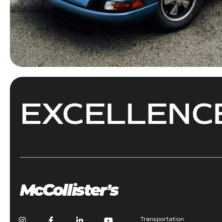
EXCELLEN
Transportation