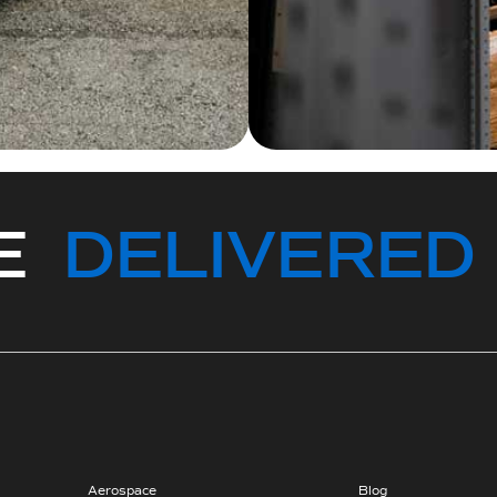
CE
DELIVERED
Aerospace
Blog