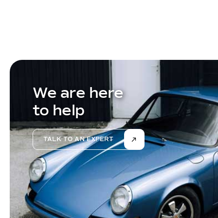
We are here
to help
TALK TO AN EXPERT