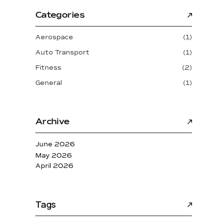
Categories
Aerospace
(1)
Auto Transport
(1)
Fitness
(2)
General
(1)
Archive
June 2026
May 2026
April 2026
Tags