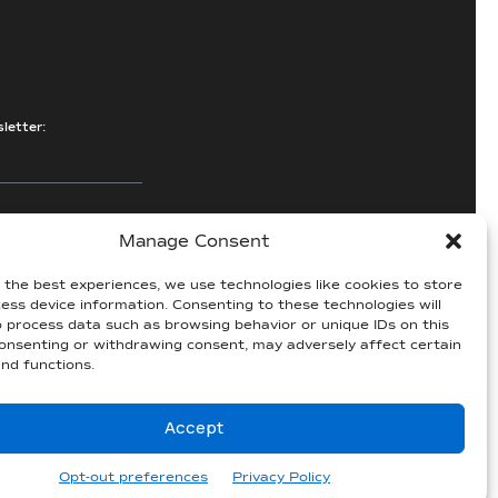
letter:
Manage Consent
e
 the best experiences, we use technologies like cookies to store
ess device information. Consenting to these technologies will
5
o process data such as browsing behavior or unique IDs on this
consenting or withdrawing consent, may adversely affect certain
nd functions.
Accept
ccessibility Statement
|
Privacy
|
Sitemap
Website by
Three C Creative
Opt-out preferences
Privacy Policy