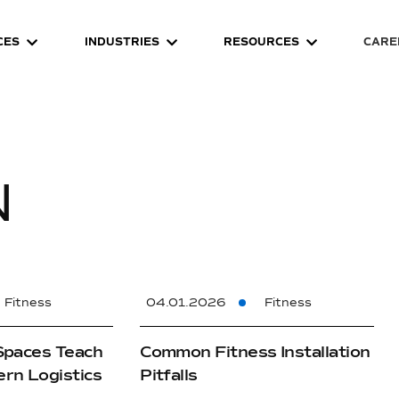
CES
INDUSTRIES
RESOURCES
CARE
N
Fitness
04.01.2026
Fitness
Spaces Teach
Common Fitness Installation
rn Logistics
Pitfalls