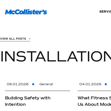
SERVI
VIEW ALL POSTS
INSTALLATIO
06.01.2026
General
04.01.2026
Building Safety with
What Fitness 
Intention
Us About Mode