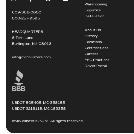
Warehousing
Logistics
609-386-0600
Installation
800-257-9595
About Us
HEADQUARTERS
History
8 Terri Lane
Locations
Burlington, NJ 08016
Certifications
Careers
info@mccollisters.com
ESG Practices
Driver Portal
USDOT 805405, MC-358185
USDOT 2213118, MC-182358
©McCollister’s 2026. All rights reserved.