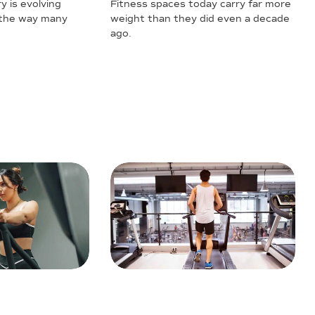
y is evolving
Fitness spaces today carry far more
 the way many
weight than they did even a decade
ago.