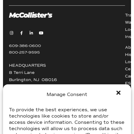
Tra
War
Logi
Inst
609-386-0600
Abo
800-257-9595
Hist
Loc
HEADQUARTERS
Cert
8 Terri Lane
Car
Burlington, NJ 08016
ESG
Driv
info@mccollisters.com
Manage Consent
To provide the best experiences, we use
technologies like cookies to store and/or
access device information. Consenting to these
technologies will allow us to process data such