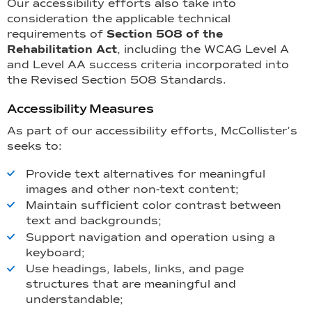
Our accessibility efforts also take into
consideration the applicable technical
requirements of
Section 508 of the
Rehabilitation Act
, including the WCAG Level A
and Level AA success criteria incorporated into
the Revised Section 508 Standards.
Accessibility Measures
As part of our accessibility efforts, McCollister’s
seeks to:
Provide text alternatives for meaningful
images and other non-text content;
Maintain sufficient color contrast between
text and backgrounds;
Support navigation and operation using a
keyboard;
Use headings, labels, links, and page
structures that are meaningful and
understandable;