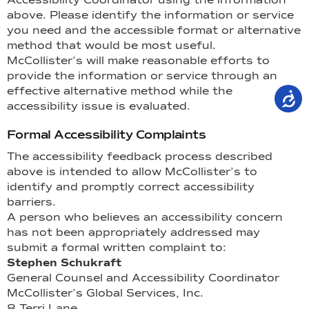
above. Please identify the information or service
you need and the accessible format or alternative
method that would be most useful.
McCollister’s will make reasonable efforts to
provide the information or service through an
effective alternative method while the
accessibility issue is evaluated.
Formal Accessibility Complaints
The accessibility feedback process described
above is intended to allow McCollister’s to
identify and promptly correct accessibility
barriers.
A person who believes an accessibility concern
has not been appropriately addressed may
submit a formal written complaint to:
Stephen Schukraft
General Counsel and Accessibility Coordinator
McCollister’s Global Services, Inc.
8 Terri Lane