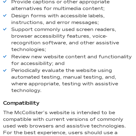
Provide captions or other appropriate
alternatives for multimedia content;
Design forms with accessible labels,
instructions, and error messages;
Support commonly used screen readers,
browser accessibility features, voice-
recognition software, and other assistive
technologies;
Review new website content and functionality
for accessibility; and
Periodically evaluate the website using
automated testing, manual testing, and,
where appropriate, testing with assistive
technology.
Compatibility
The McCollister’s website is intended to be
compatible with current versions of commonly
used web browsers and assistive technologies.
For the best experience, users should use a