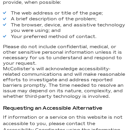
provide, when possible:
The web address or title of the page;
A brief description of the problem;
The browser, device, and assistive technology
you were using; and
Your preferred method of contact.
Please do not include confidential, medical, or
other sensitive personal information unless it is
necessary for us to understand and respond to
your request.
McCollister’s will acknowledge accessibility-
related communications and will make reasonable
efforts to investigate and address reported
barriers promptly. The time needed to resolve an
issue may depend on its nature, complexity, and
whether third-party technology is involved.
Requesting an Accessible Alternative
If information or a service on this website is not
accessible to you, please contact the
Accessibility Coordinator using the information