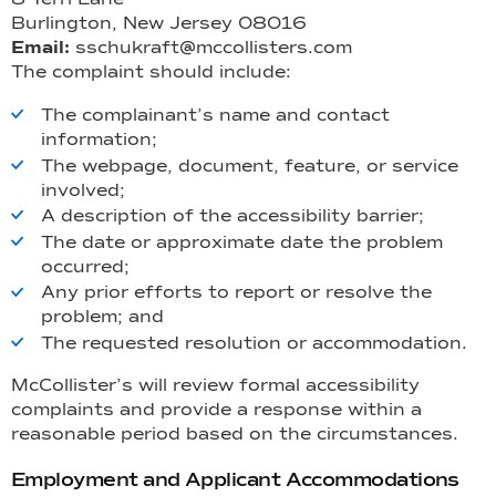
Burlington, New Jersey 08016
Email:
sschukraft@mccollisters.com
The complaint should include:
The complainant’s name and contact
information;
The webpage, document, feature, or service
involved;
A description of the accessibility barrier;
The date or approximate date the problem
occurred;
Any prior efforts to report or resolve the
problem; and
The requested resolution or accommodation.
McCollister’s will review formal accessibility
complaints and provide a response within a
reasonable period based on the circumstances.
Employment and Applicant Accommodations