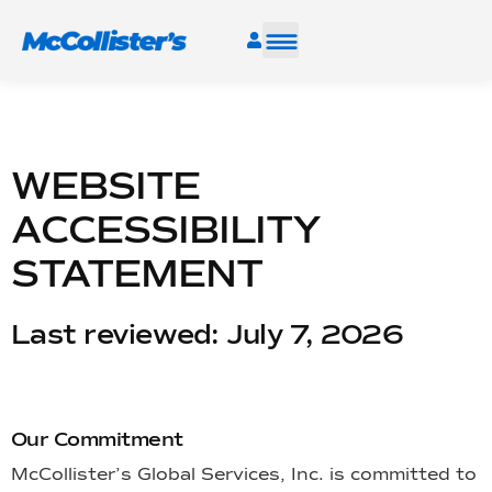
SERVICES
INDUSTRIES
WEBSITE
ACCESSIBILITY
RESOURCES
STATEMENT
CAREERS
Last reviewed: July 7, 2026
FIND A FACILITY
Our Commitment
McCollister’s Global Services, Inc. is committed to
TALK TO AN EXPERT