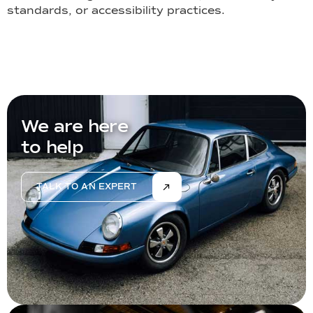
standards, or accessibility practices.
We are here
to help
TALK TO AN EXPERT