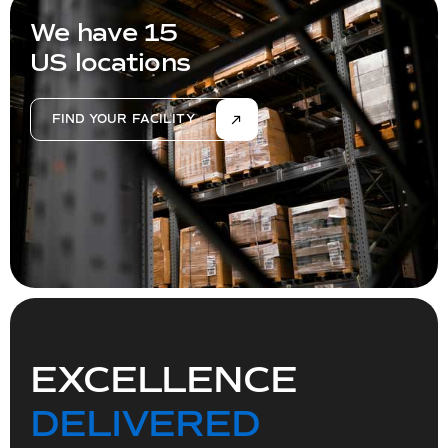
We have 15
US locations
FIND YOUR FACILITY
EXCELLENCE
DELIVERED