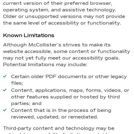
current version of their preferred browser,
operating system, and assistive technology.
Older or unsupported versions may not provide
the same level of accessibility or functionality.
Known Limitations
Although McCollister’s strives to make its
website accessible, some content or functionality
may not yet fully meet our accessibility goals.
Potential limitations may include:
Certain older PDF documents or other legacy
files;
Content, applications, maps, forms, videos, or
other features supplied or hosted by third
parties; and
Content that is in the process of being
reviewed, updated, or remediated.
Third-party content and technology may be