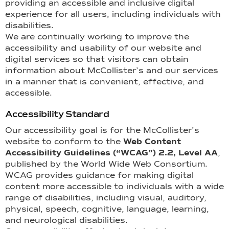
providing an accessible and inclusive digital
experience for all users, including individuals with
disabilities.
We are continually working to improve the
accessibility and usability of our website and
digital services so that visitors can obtain
information about McCollister’s and our services
in a manner that is convenient, effective, and
accessible.
Accessibility Standard
Our accessibility goal is for the McCollister’s
website to conform to the
Web Content
Accessibility Guidelines (“WCAG”) 2.2, Level AA
,
published by the World Wide Web Consortium.
WCAG provides guidance for making digital
content more accessible to individuals with a wide
range of disabilities, including visual, auditory,
physical, speech, cognitive, language, learning,
and neurological disabilities.