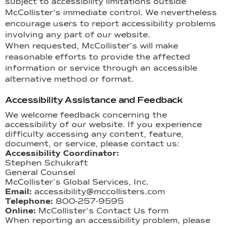
subject to accessibility limitations outside
McCollister’s immediate control. We nevertheless
encourage users to report accessibility problems
involving any part of our website.
When requested, McCollister’s will make
reasonable efforts to provide the affected
information or service through an accessible
alternative method or format.
Accessibility Assistance and Feedback
We welcome feedback concerning the
accessibility of our website. If you experience
difficulty accessing any content, feature,
document, or service, please contact us:
Accessibility Coordinator:
Stephen Schukraft
General Counsel
McCollister’s Global Services, Inc.
Email:
accessibility@mccollisters.com
Telephone:
800-257-9595
Online:
McCollister’s Contact Us form
When reporting an accessibility problem, please