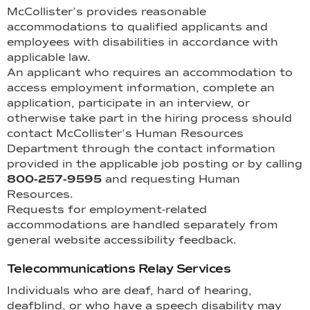
McCollister’s provides reasonable
accommodations to qualified applicants and
employees with disabilities in accordance with
applicable law.
An applicant who requires an accommodation to
access employment information, complete an
application, participate in an interview, or
otherwise take part in the hiring process should
contact McCollister’s Human Resources
Department through the contact information
provided in the applicable job posting or by calling
800-257-9595
and requesting Human
Resources.
Requests for employment-related
accommodations are handled separately from
general website accessibility feedback.
Telecommunications Relay Services
Individuals who are deaf, hard of hearing,
deafblind, or who have a speech disability may