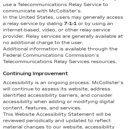
use a Telecommunications Relay Service to
communicate with McCollister’s.
In the United States, users may generally access
a relay service by dialing
7-1-1
or by using an
internet-based, video, or other relay-service
provider. Relay services are generally available at
no additional charge to the user.
Additional information is available through the
Federal Communications Commission’s
Telecommunications Relay Services resources.
Continuing Improvement
Accessibility is an ongoing process. McCollister’s
will continue to assess its website, address
identified accessibility barriers, and consider
accessibility when adding or modifying digital
content, features, and services.
This Website Accessibility Statement will be
reviewed periodically and updated to reflect
material changes to our website, accessibility