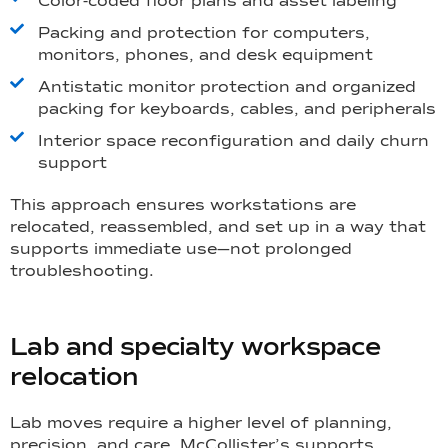
Color-coded floor plans and asset labeling
Packing and protection for computers,
monitors, phones, and desk equipment
Antistatic monitor protection and organized
packing for keyboards, cables, and peripherals
Interior space reconfiguration and daily churn
support
This approach ensures workstations are
relocated, reassembled, and set up in a way that
supports immediate use—not prolonged
troubleshooting.
Lab and specialty workspace
relocation
Lab moves require a higher level of planning,
precision, and care. McCollister’s supports