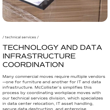
/ technical services /
T
E
C
H
N
O
L
O
G
Y
A
N
D
D
A
T
A
I
N
F
R
A
S
T
R
U
C
T
U
R
E
C
O
O
R
D
I
N
A
T
I
O
N
Many commercial moves require multiple vendors
—one for furniture and another for IT and data
infrastructure. McCollister’s simplifies this
process by coordinating workplace moves with
our technical services division, which specializes
in data center relocation, IT asset handling,
secure data destruction, and enterprise