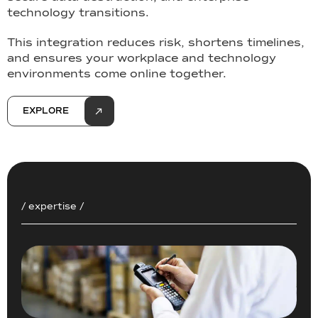
technology transitions.
This integration reduces risk, shortens timelines,
and ensures your workplace and technology
environments come online together.
EXPLORE
/ expertise /