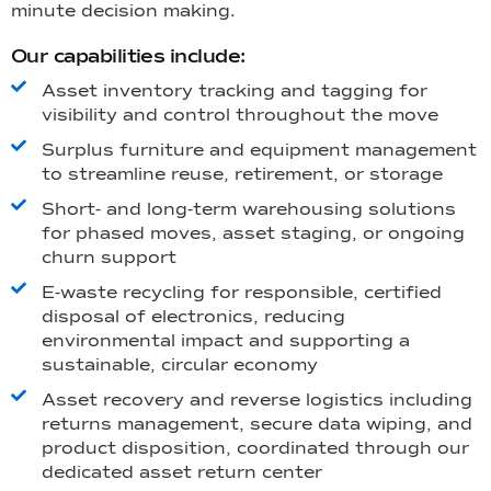
minute decision making.
Our capabilities include:
Asset inventory tracking and tagging for
visibility and control throughout the move
Surplus furniture and equipment management
to streamline reuse, retirement, or storage
Short- and long-term warehousing solutions
for phased moves, asset staging, or ongoing
churn support
E-waste recycling for responsible, certified
disposal of electronics, reducing
environmental impact and supporting a
sustainable, circular economy
Asset recovery and reverse logistics including
returns management, secure data wiping, and
product disposition, coordinated through our
dedicated asset return center