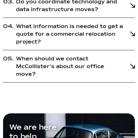
Do you coordinate technology and
data infrastructure moves?
What information is needed to get a
quote for a commercial relocation
project?
When should we contact
McCollister’s about our office
move?
We are here
to help