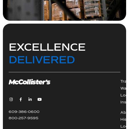
EXCELLENCE
DELIVERED
Tra
War
Logi
Inst
609-386-0600
Abo
800-257-9595
Hist
Loc