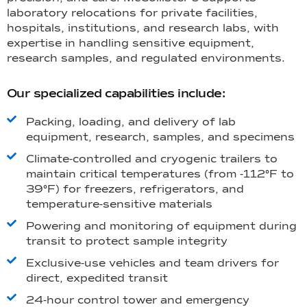
laboratory relocations for private facilities,
hospitals, institutions, and research labs, with
expertise in handling sensitive equipment,
research samples, and regulated environments.
Our specialized capabilities include:
Packing, loading, and delivery of lab
equipment, research, samples, and specimens
Climate-controlled and cryogenic trailers to
maintain critical temperatures (from -112°F to
39°F) for freezers, refrigerators, and
temperature-sensitive materials
Powering and monitoring of equipment during
transit to protect sample integrity
Exclusive-use vehicles and team drivers for
direct, expedited transit
24-hour control tower and emergency