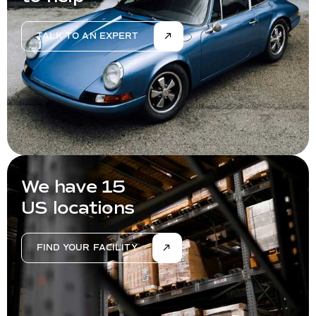
TALK TO AN EXPERT
We have 15
US locations
FIND YOUR FACILITY