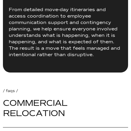
From detailed move-day itineraries and
access coordination to employee
communication support and contingency
planning, we help ensure everyone involved
understands what is happening, when it is
happening, and what is expected of them.
The result is a move that feels managed and
intentional rather than disruptive.
/ faqs /
C
O
M
M
E
R
C
I
A
L
R
E
L
O
C
A
T
I
O
N