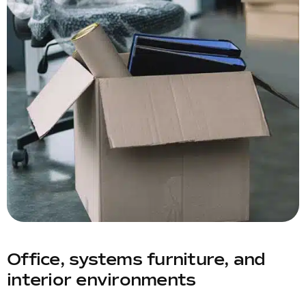
Office, systems furniture, and
interior environments