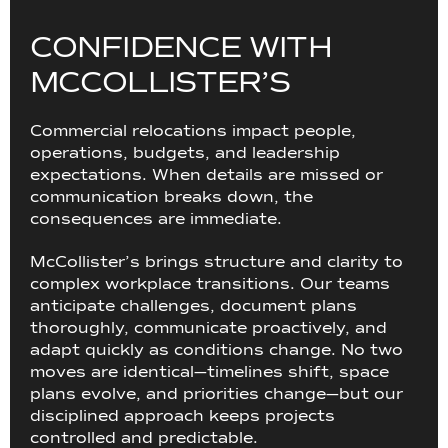
C
O
N
F
I
D
E
N
C
E
W
I
T
H
M
C
C
O
L
L
I
S
T
E
R
’
S
Commercial relocations impact people,
operations, budgets, and leadership
expectations. When details are missed or
communication breaks down, the
consequences are immediate.
McCollister’s brings structure and clarity to
complex workplace transitions. Our teams
anticipate challenges, document plans
thoroughly, communicate proactively, and
adapt quickly as conditions change. No two
moves are identical—timelines shift, space
plans evolve, and priorities change—but our
disciplined approach keeps projects
controlled and predictable.