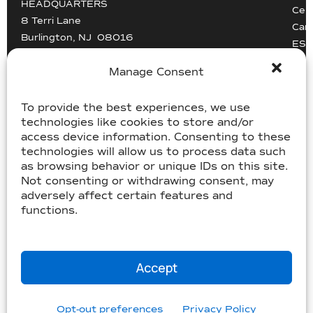
HEADQUARTERS
Cert
8 Terri Lane
Car
Burlington, NJ 08016
ESG
Driv
info@mccollisters.com
Manage Consent
To provide the best experiences, we use
technologies like cookies to store and/or
access device information. Consenting to these
technologies will allow us to process data such
as browsing behavior or unique IDs on this site.
USDOT 805405, MC-358185
Not consenting or withdrawing consent, may
USDOT 2213118, MC-182358
adversely affect certain features and
functions.
©McCollister’s 2026. All rights reserved.
Terms & Conditions
|
Accessibility Statement
|
Privacy
Accept
|
Sitemap
Website by
Three C Creative
Opt-out preferences
Privacy Policy