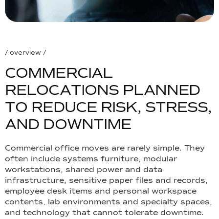
/ overview /
C
O
M
M
E
R
C
I
A
L
R
E
L
O
C
A
T
I
O
N
S
P
L
A
N
N
E
D
T
O
R
E
D
U
C
E
R
I
S
K
,
S
T
R
E
S
S
,
A
N
D
D
O
W
N
T
I
M
E
Commercial office moves are rarely simple. They
often include systems furniture, modular
workstations, shared power and data
infrastructure, sensitive paper files and records,
employee desk items and personal workspace
contents, lab environments and specialty spaces,
and technology that cannot tolerate downtime.