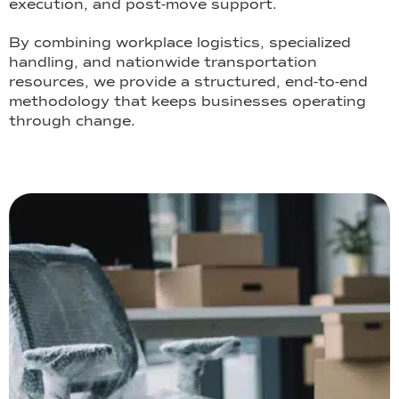
execution, and post-move support.
By combining workplace logistics, specialized
handling, and nationwide transportation
resources, we provide a structured, end-to-end
methodology that keeps businesses operating
through change.