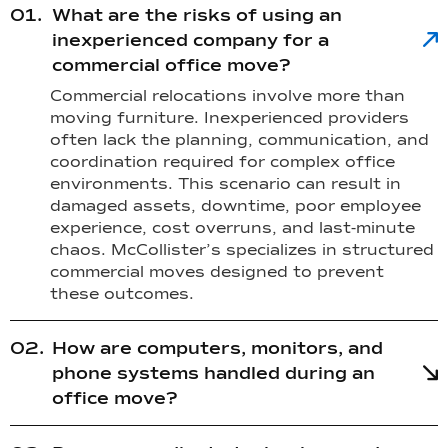
What are the risks of using an
inexperienced company for a
commercial office move?
Commercial relocations involve more than
moving furniture. Inexperienced providers
often lack the planning, communication, and
coordination required for complex office
environments. This scenario can result in
damaged assets, downtime, poor employee
experience, cost overruns, and last-minute
chaos. McCollister’s specializes in structured
commercial moves designed to prevent
these outcomes.
How are computers, monitors, and
phone systems handled during an
office move?