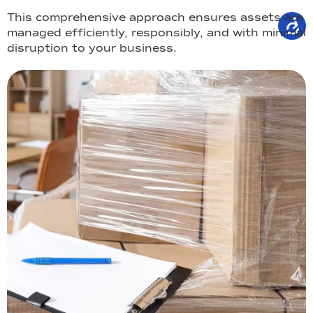
This comprehensive approach ensures assets are
managed efficiently, responsibly, and with minimal
disruption to your business.