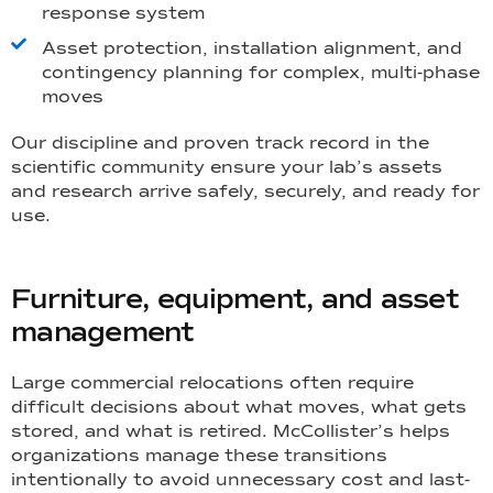
response system
Asset protection, installation alignment, and
contingency planning for complex, multi-phase
moves
Our discipline and proven track record in the
scientific community ensure your lab’s assets
and research arrive safely, securely, and ready for
use.
Furniture, equipment, and asset
management
Large commercial relocations often require
difficult decisions about what moves, what gets
stored, and what is retired. McCollister’s helps
organizations manage these transitions
intentionally to avoid unnecessary cost and last-