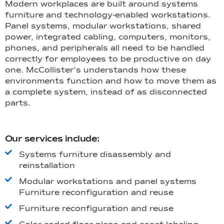
Modern workplaces are built around systems
furniture and technology-enabled workstations.
Panel systems, modular workstations, shared
power, integrated cabling, computers, monitors,
phones, and peripherals all need to be handled
correctly for employees to be productive on day
one. McCollister’s understands how these
environments function and how to move them as
a complete system, instead of as disconnected
parts.
Our services include:
Systems furniture disassembly and
reinstallation
Modular workstations and panel systems
Furniture reconfiguration and reuse
Furniture reconfiguration and reuse