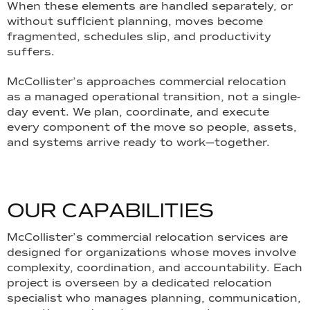
When these elements are handled separately, or
without sufficient planning, moves become
fragmented, schedules slip, and productivity
suffers.
McCollister’s approaches commercial relocation
as a managed operational transition, not a single-
day event. We plan, coordinate, and execute
every component of the move so people, assets,
and systems arrive ready to work—together.
O
U
R
C
A
P
A
B
I
L
I
T
I
E
S
McCollister’s commercial relocation services are
designed for organizations whose moves involve
complexity, coordination, and accountability. Each
project is overseen by a dedicated relocation
specialist who manages planning, communication,