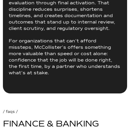
evaluation through final activation. That
discipline reduces surprises, shortens
timelines, and creates documentation and
outcomes that stand up to internal review,
client scrutiny, and regulatory oversight.
For organizations that can’t afford
missteps, McCollister’s offers something
more valuable than speed or cost alone:
confidence that the job will be done right,
the first time, by a partner who understands
what’s at stake.
/ faqs /
F
I
N
A
N
C
E
&
B
A
N
K
I
N
G