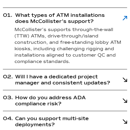
What types of ATM installations
does McCollister’s support?
McCollister’s supports through-the-wall
(TTW) ATMs, drive-through/island
construction, and free-standing lobby ATM
kiosks, including challenging rigging and
installations aligned to customer QC and
compliance standards.
Will I have a dedicated project
manager and consistent updates?
How do you address ADA
compliance risk?
Can you support multi-site
deployments?