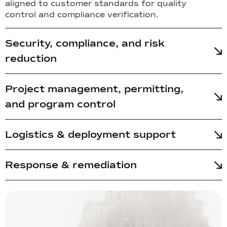
aligned to customer standards for quality
control and compliance verification.
Security, compliance, and risk
reduction
Project management, permitting,
and program control
Logistics & deployment support
Response & remediation