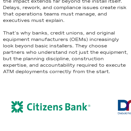
the impact extends far beyond the install itself.
Delays, rework, and compliance issues create risk
that operations teams must manage, and
executives must explain.
That’s why banks, credit unions, and original
equipment manufacturers (OEMs) increasingly
look beyond basic installers. They choose
partners who understand not just the equipment,
but the planning discipline, construction
expertise, and accountability required to execute
ATM deployments correctly from the start.