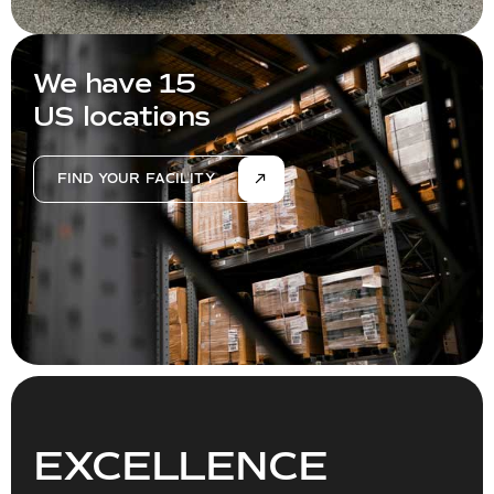
We have 15
US locations
FIND YOUR FACILITY
EXCELLENCE