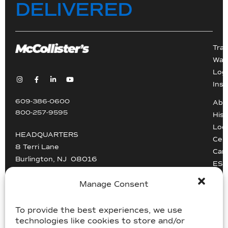
DELIVERED
Tra
War
Logi
Inst
609-386-0600
Abo
800-257-9595
Hist
Loc
HEADQUARTERS
Cert
8 Terri Lane
Car
Burlington, NJ 08016
ESG
Driv
info@mccollisters.com
Manage Consent
To provide the best experiences, we use
technologies like cookies to store and/or