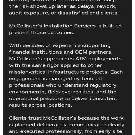
the risk shows up later as delays, rework,
audit exposure, or dissatisfied end clients.
McCollister’s Installation Services is built to
prevent those outcomes.
With decades of experience supporting
financial institutions and OEM partners,
McCollister’s approaches ATM deployments
with the same rigor applied to other
mission‑critical infrastructure projects. Each
engagement is managed by tenured
professionals who understand regulatory
environments, field‑level realities, and the
operational pressure to deliver consistent
results across locations.
Clients trust McCollister’s because the work
is planned deliberately, communicated clearly,
and executed professionally, from early site