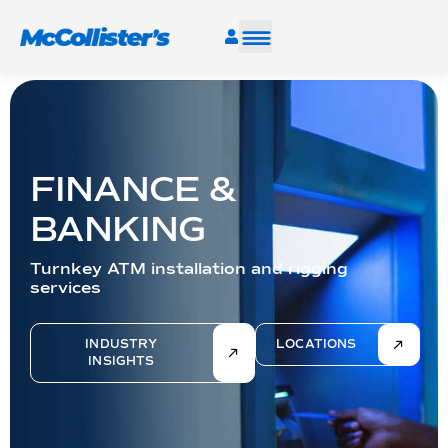
SERVICES
INDUSTRIES
FINANCE &
RESOURCES
BANKING
Turnkey ATM installation and rigging
CAREERS
services
FIND A FACILITY
INDUSTRY
LOCATIONS
INSIGHTS
TALK TO AN EXPERT