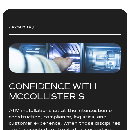
/ expertise /
C
O
N
F
I
D
E
N
C
E
W
I
T
H
M
C
C
O
L
L
I
S
T
E
R
’
S
ATM installations sit at the intersection of
construction, compliance, logistics, and
customer experience. When those disciplines
are fragmented—or treated as secondary—