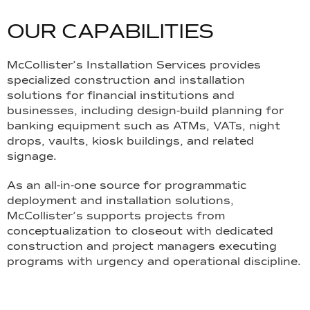
O
U
R
C
A
P
A
B
I
L
I
T
I
E
S
McCollister’s Installation Services provides
specialized construction and installation
solutions for financial institutions and
businesses, including design-build planning for
banking equipment such as ATMs, VATs, night
drops, vaults, kiosk buildings, and related
signage.
As an all-in-one source for programmatic
deployment and installation solutions,
McCollister’s supports projects from
conceptualization to closeout with dedicated
construction and project managers executing
programs with urgency and operational discipline.