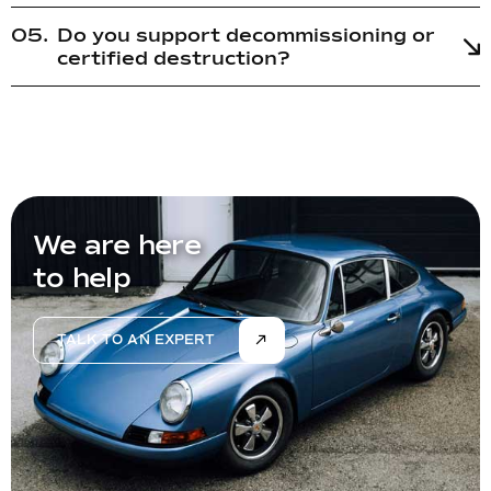
Do you support decommissioning or
certified destruction?
We are here
to help
TALK TO AN EXPERT