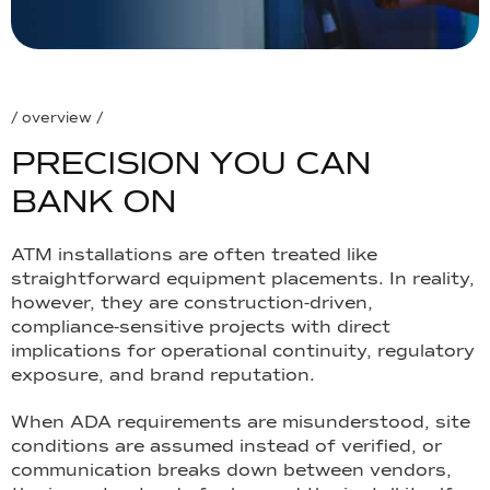
/ overview /
P
R
E
C
I
S
I
O
N
Y
O
U
C
A
N
B
A
N
K
O
N
ATM installations are often treated like
straightforward equipment placements. In reality,
however, they are construction-driven,
compliance-sensitive projects with direct
implications for operational continuity, regulatory
exposure, and brand reputation.
When ADA requirements are misunderstood, site
conditions are assumed instead of verified, or
communication breaks down between vendors,