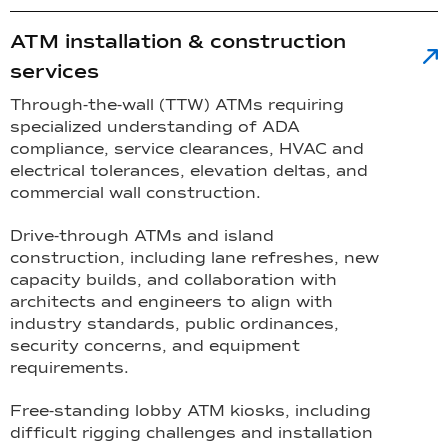
ATM installation & construction
services
Through-the-wall (TTW) ATMs requiring
specialized understanding of ADA
compliance, service clearances, HVAC and
electrical tolerances, elevation deltas, and
commercial wall construction.
Drive-through ATMs and island
construction, including lane refreshes, new
capacity builds, and collaboration with
architects and engineers to align with
industry standards, public ordinances,
security concerns, and equipment
requirements.
Free-standing lobby ATM kiosks, including
difficult rigging challenges and installation