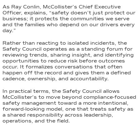
As Ray Conlin, McCollister’s Chief Executive
Officer, explains, “safety doesn’t just protect our
business; it protects the communities we serve
and the families who depend on our drivers every
day.”
Rather than reacting to isolated incidents, the
Safety Council operates as a standing forum for
reviewing trends, sharing insight, and identifying
opportunities to reduce risk before outcomes
occur. It formalizes conversations that often
happen off the record and gives them a defined
cadence, ownership, and accountability.
In practical terms, the Safety Council allows
McCollister’s to move beyond compliance-focused
safety management toward a more intentional,
forward-looking model, one that treats safety as
a shared responsibility across leadership,
operations, and the field.