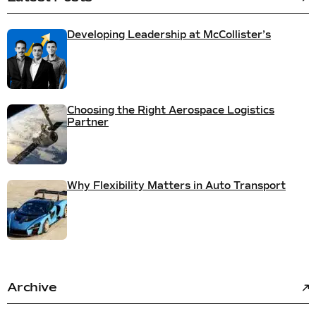
Developing Leadership at McCollister’s
Choosing the Right Aerospace Logistics
Partner
Why Flexibility Matters in Auto Transport
Archive