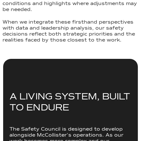
conditions and highlights where adjustments may
be needed.
When we integrate these firsthand perspectives
with data and leadership analysis, our safety
decisions reflect both strategic priorities and the
realities faced by those closest to the work.
A LIVING SYSTEM, BUILT
TO ENDURE
The Safety Council is designed to develop
alongside McCollister’s operations. As our
work becomes more complex and our