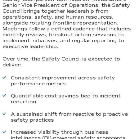
Senior Vice President of Operations, the Safety
Council brings together leadership from
operations, safety, and human resources,
alongside rotating frontline representation.
Meetings follow a defined cadence that includes
monthly reviews, breakout action sessions to
implement initiatives, and regular reporting to
executive leadership.
Over time, the Safety Council is expected to
deliver:
Consistent improvement across safety
performance metrics
Quantifiable cost savings tied to incident
reduction
A sustained shift from reactive to proactive
safety practices
Increased visibility through business
intelligence (BI)-powered safety scorecards