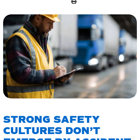
STRONG SAFETY
CULTURES DON’T