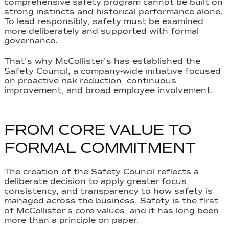
comprehensive safety program cannot be built on
strong instincts and historical performance alone.
To lead responsibly, safety must be examined
more deliberately and supported with formal
governance.
That’s why McCollister’s has established the
Safety Council, a company-wide initiative focused
on proactive risk reduction, continuous
improvement, and broad employee involvement.
FROM CORE VALUE TO
FORMAL COMMITMENT
The creation of the Safety Council reflects a
deliberate decision to apply greater focus,
consistency, and transparency to how safety is
managed across the business. Safety is the first
of McCollister’s core values, and it has long been
more than a principle on paper.