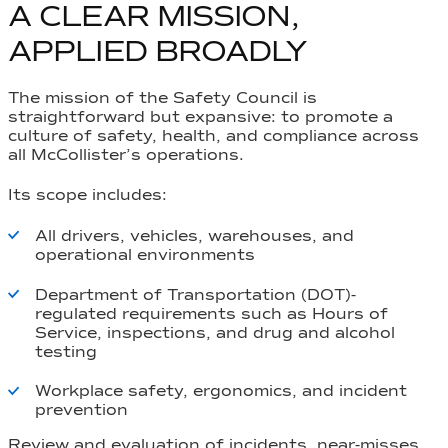
A CLEAR MISSION,
APPLIED BROADLY
The mission of the Safety Council is
straightforward but expansive: to promote a
culture of safety, health, and compliance across
all McCollister’s operations.
Its scope includes:
All drivers, vehicles, warehouses, and
operational environments
Department of Transportation (DOT)-
regulated requirements such as
Hours of
Service
, inspections, and drug and alcohol
testing
Workplace safety, ergonomics, and incident
prevention
Review and evaluation of incidents, near-misses,