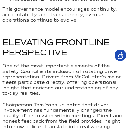
This governance model encourages continuity,
accountability, and transparency, even as
operations continue to evolve.
ELEVATING FRONTLINE
PERSPECTIVE
One of the most important elements of the
Safety Council is its inclusion of rotating driver
representation. Drivers from McCollister’s major
fleets participate directly, offering operational
insight that enriches our understanding of day-
to-day realities.
Chairperson Tom Yoos Jr. notes that driver
involvement has fundamentally changed the
quality of discussion within meetings. Direct and
honest feedback from the field provides insight
into how policies translate into real working