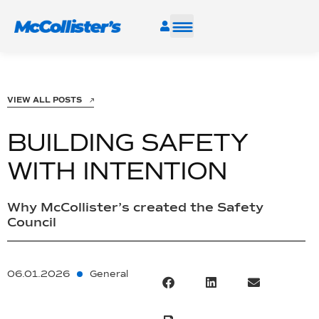
SERVICES
VIEW ALL POSTS
INDUSTRIES
BUILDING SAFETY
RESOURCES
WITH INTENTION
CAREERS
Why McCollister’s created the Safety
Council
FIND A FACILITY
06.01.2026
General
TALK TO AN EXPERT