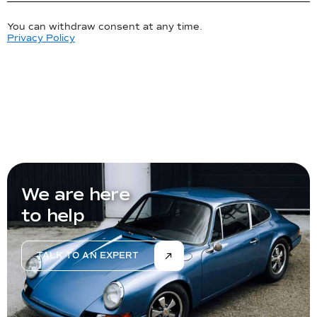
You can withdraw consent at any time.
Privacy Policy
We are here
to help
TALK TO AN EXPERT