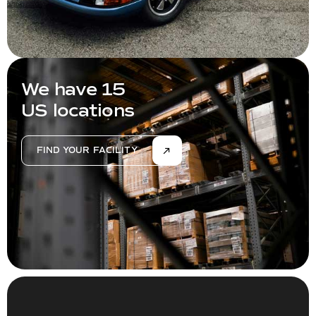
We have 15
US locations
FIND YOUR FACILITY