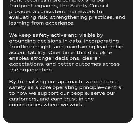
footprint expands, the Safety Council
provides a consistent framework for
evaluating risk, strengthening practices, and
learning from experience.
We keep safety active and visible by
grounding decisions in data, incorporating
frontline insight, and maintaining leadership
accountability. Over time, this discipline
enables stronger decisions, clearer
expectations, and better outcomes across
the organization.
By formalizing our approach, we reinforce
safety as a core operating principle—central
to how we support our people, serve our
customers, and earn trust in the
communities where we work.