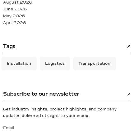
August 2026
June 2026
May 2026
April 2026
Tags
Installation
Logistics
Transportation
Subscribe to our newsletter
Get industry insights, project highlights, and company
updates delivered straight to your inbox.