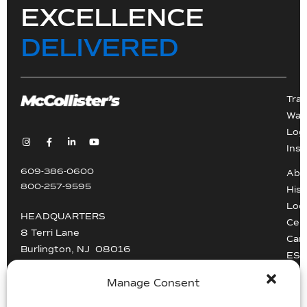
EXCELLENCE
DELIVERED
Tra
War
Logi
Inst
609-386-0600
Abo
800-257-9595
Hist
Loc
HEADQUARTERS
Cert
8 Terri Lane
Car
Burlington, NJ 08016
ESG
Driv
info@mccollisters.com
Manage Consent