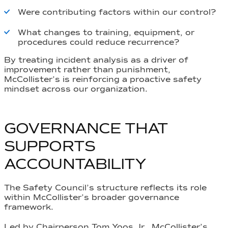
Were contributing factors within our control?
What changes to training, equipment, or
procedures could reduce recurrence?
By treating incident analysis as a driver of
improvement rather than punishment,
McCollister’s is reinforcing a proactive safety
mindset across our organization.
GOVERNANCE THAT
SUPPORTS
ACCOUNTABILITY
The Safety Council’s structure reflects its role
within McCollister’s broader governance
framework.
Led by Chairperson Tom Yoos Jr., McCollister’s