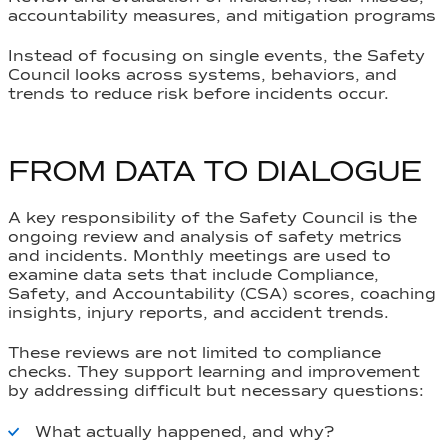
accountability measures, and mitigation programs
Instead of focusing on single events, the Safety
Council looks across systems, behaviors, and
trends to reduce risk before incidents occur.
FROM DATA TO DIALOGUE
A key responsibility of the Safety Council is the
ongoing review and analysis of safety metrics
and incidents. Monthly meetings are used to
examine data sets that include
Compliance,
Safety, and Accountability (CSA) scores
, coaching
insights, injury reports, and accident trends.
These reviews are not limited to compliance
checks. They support learning and improvement
by addressing difficult but necessary questions:
What actually happened, and why?