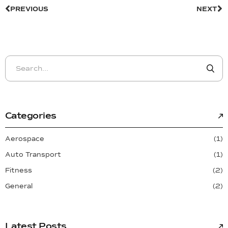
PREVIOUS
NEXT
Categories
Aerospace
(1)
Auto Transport
(1)
Fitness
(2)
General
(2)
Latest Posts