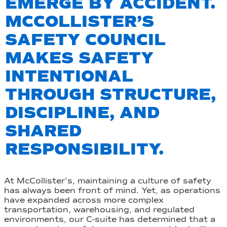
EMERGE BY ACCIDENT.
MCCOLLISTER’S
SAFETY COUNCIL
MAKES SAFETY
INTENTIONAL
THROUGH STRUCTURE,
DISCIPLINE, AND
SHARED
RESPONSIBILITY.
At McCollister’s, maintaining a culture of safety
has always been front of mind. Yet, as operations
have expanded across more complex
transportation, warehousing, and regulated
environments, our C-suite has determined that a