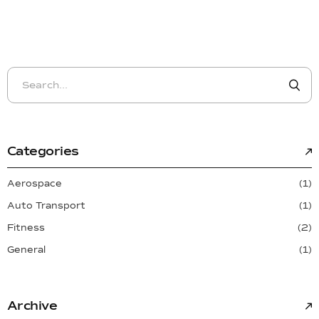
Categories
Aerospace
(1)
Auto Transport
(1)
Fitness
(2)
General
(1)
Archive