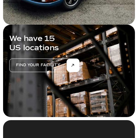
We have 15
US locations
FIND YOUR FACILITY