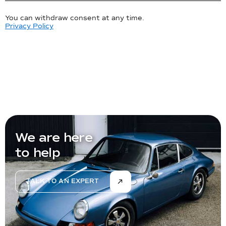
You can withdraw consent at any time.
Privacy Policy
We are here
to help
TALK TO AN EXPERT