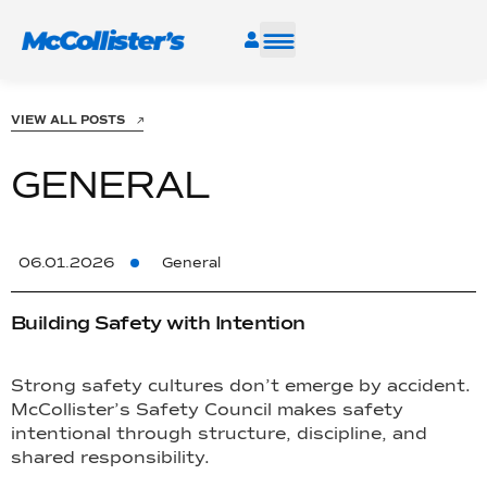
SERVICES
VIEW ALL POSTS
INDUSTRIES
GENERAL
RESOURCES
06.01.2026
General
CAREERS
Building Safety with Intention
FIND A FACILITY
Strong safety cultures don’t emerge by accident.
McCollister’s Safety Council makes safety
intentional through structure, discipline, and
shared responsibility.
TALK TO AN EXPERT