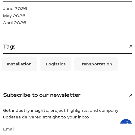
June 2026
May 2026
April 2026
Tags
Installation
Logistics
Transportation
Subscribe to our newsletter
Get industry insights, project highlights, and company
updates delivered straight to your inbox.