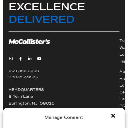
EXCELLENCE
DELIVERED
Tra
War
Logi
Inst
609-386-0600
Abo
800-257-9595
Hist
Loc
HEADQUARTERS
Cert
8 Terri Lane
Car
Burlington, NJ 08016
ESG
Driv
info@mccollisters.com
Manage Consent