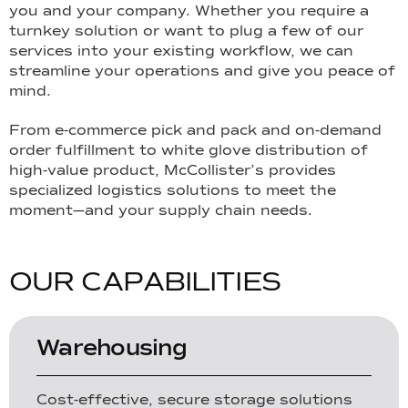
you and your company. Whether you require a
turnkey solution or want to plug a few of our
services into your existing workflow, we can
streamline your operations and give you peace of
mind.
From e-commerce pick and pack and on-demand
order fulfillment to white glove distribution of
high-value product, McCollister’s provides
specialized logistics solutions to meet the
moment—and your supply chain needs.
O
U
R
C
A
P
A
B
I
L
I
T
I
E
S
Warehousing
Cost-effective, secure storage solutions