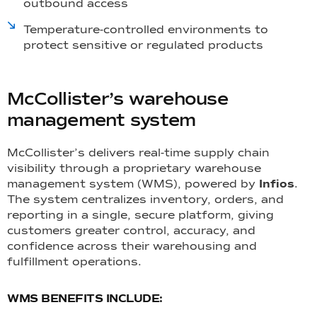
outbound access
Temperature-controlled environments to
protect sensitive or regulated products
McCollister’s warehouse
management system
McCollister’s delivers real-time supply chain
visibility through a proprietary warehouse
management system (WMS), powered by
Infios
.
The system centralizes inventory, orders, and
reporting in a single, secure platform, giving
customers greater control, accuracy, and
confidence across their warehousing and
fulfillment operations.
WMS BENEFITS INCLUDE: