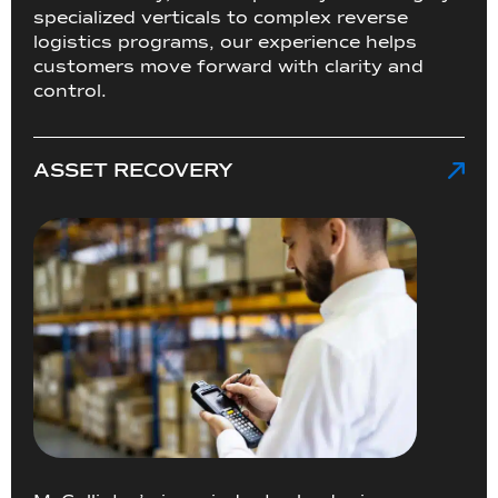
specialized verticals to complex reverse
logistics programs, our experience helps
customers move forward with clarity and
control.
ASSET RECOVERY