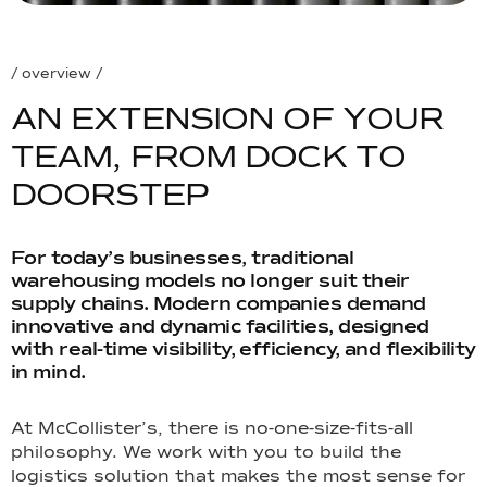
/ overview /
A
N
E
X
T
E
N
S
I
O
N
O
F
Y
O
U
R
T
E
A
M
,
F
R
O
M
D
O
C
K
T
O
D
O
O
R
S
T
E
P
For today’s businesses, traditional
warehousing models no longer suit their
supply chains. Modern companies demand
innovative and dynamic facilities, designed
with real-time visibility, efficiency, and flexibility
in mind.
At McCollister’s, there is no-one-size-fits-all
philosophy. We work with you to build the
logistics solution that makes the most sense for