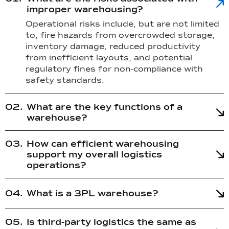
improper warehousing?
Operational risks include, but are not limited
to, fire hazards from overcrowded storage,
inventory damage, reduced productivity
from inefficient layouts, and potential
regulatory fines for non-compliance with
safety standards.
What are the key functions of a
warehouse?
How can efficient warehousing
support my overall logistics
operations?
What is a 3PL warehouse?
Is third-party logistics the same as