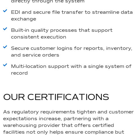
directly through the system
EDI and secure file transfer to streamline data
exchange
Built-in quality processes that support
consistent execution
Secure customer logins for reports, inventory,
and service orders
Multi-location support with a single system of
record
O
U
R
C
E
R
T
I
F
I
C
A
T
I
O
N
S
As regulatory requirements tighten and customer
expectations increase, partnering with a
warehousing provider that offers certified
facilities not only helps ensure compliance but