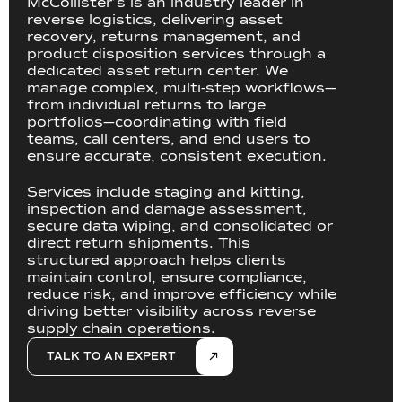
McCollister’s is an industry leader in
reverse logistics, delivering asset
recovery, returns management, and
product disposition services through a
dedicated asset return center. We
manage complex, multi-step workflows—
from individual returns to large
portfolios—coordinating with field
teams, call centers, and end users to
ensure accurate, consistent execution.
Services include staging and kitting,
inspection and damage assessment,
secure data wiping, and consolidated or
direct return shipments. This
structured approach helps clients
maintain control, ensure compliance,
reduce risk, and improve efficiency while
driving better visibility across reverse
supply chain operations.
TALK TO AN EXPERT