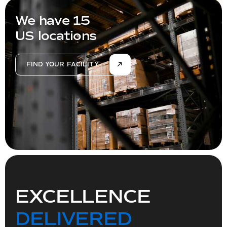
We have 15
US locations
FIND YOUR FACILITY
EXCELLENCE
DELIVERED