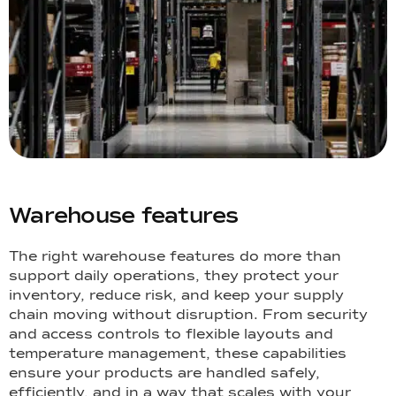
Warehouse features
The right warehouse features do more than
support daily operations, they protect your
inventory, reduce risk, and keep your supply
chain moving without disruption. From security
and access controls to flexible layouts and
temperature management, these capabilities
ensure your products are handled safely,
efficiently, and in a way that scales with your