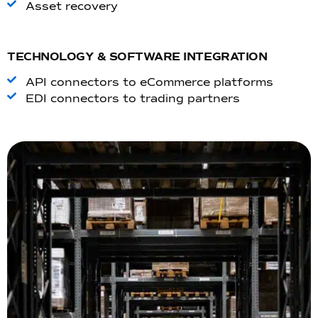
Asset recovery
TECHNOLOGY & SOFTWARE INTEGRATION
API connectors to eCommerce platforms
EDI connectors to trading partners