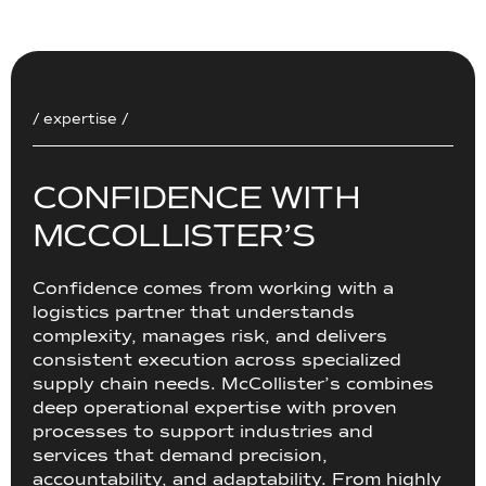
/ expertise /
C
O
N
F
I
D
E
N
C
E
W
I
T
H
M
C
C
O
L
L
I
S
T
E
R
’
S
Confidence comes from working with a
logistics partner that understands
complexity, manages risk, and delivers
consistent execution across specialized
supply chain needs. McCollister’s combines
deep operational expertise with proven
processes to support industries and
services that demand precision,
accountability, and adaptability. From highly