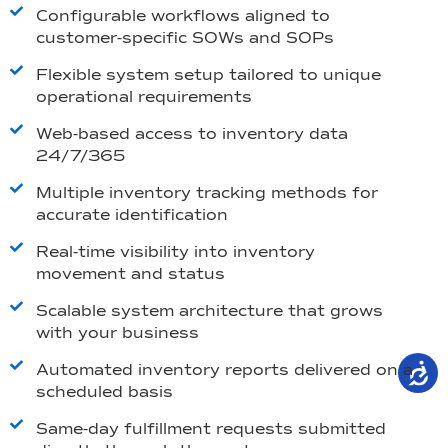
Configurable workflows aligned to
customer-specific SOWs and SOPs
Flexible system setup tailored to unique
operational requirements
Web-based access to inventory data
24/7/365
Multiple inventory tracking methods for
accurate identification
Real-time visibility into inventory
movement and status
Scalable system architecture that grows
with your business
Automated inventory reports delivered on a
scheduled basis
Same-day fulfillment requests submitted