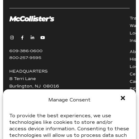
Tra
War
Logi
Inst
609-386-0600
Abo
800-257-9595
Hist
Loc
HEADQUARTERS
Cert
8 Terri Lane
Car
Burlington, NJ 08016
ESG
Driv
Manage Consent
info@mccollisters.com
To provide the best experiences, we use
technologies like cookies to store and/or
access device information. Consenting to these
technologies will allow us to process data such