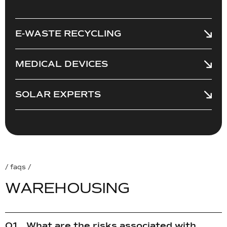
E-WASTE RECYCLING
MEDICAL DEVICES
SOLAR EXPERTS
/ faqs /
W
A
R
E
H
O
U
S
I
N
G
What are the risks associated with