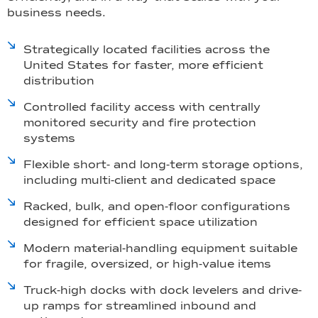
business needs.
Strategically located facilities across the
United States for faster, more efficient
distribution
Controlled facility access with centrally
monitored security and fire protection
systems
Flexible short- and long-term storage options,
including multi-client and dedicated space
Racked, bulk, and open-floor configurations
designed for efficient space utilization
Modern material-handling equipment suitable
for fragile, oversized, or high-value items
Truck-high docks with dock levelers and drive-
up ramps for streamlined inbound and