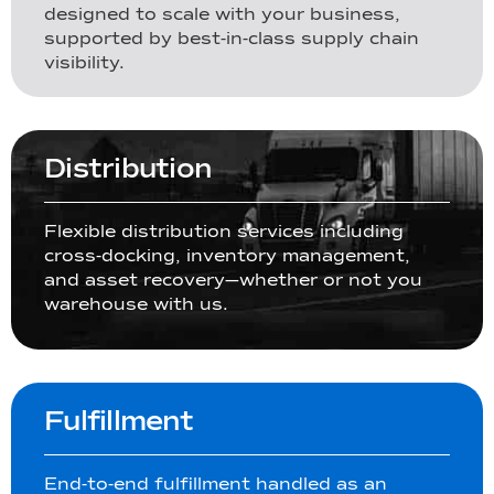
designed to scale with your business,
supported by best-in-class supply chain
visibility.
Distribution
Flexible distribution services including
cross-docking, inventory management,
and asset recovery—whether or not you
warehouse with us.
Fulfillment
End-to-end fulfillment handled as an