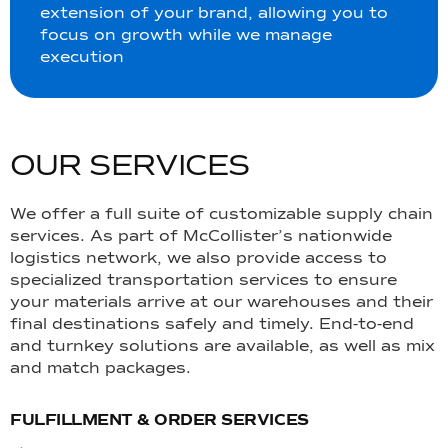
extension of your brand, allowing you to
focus on growth while we manage
execution
O
U
R
S
E
R
V
I
C
E
S
We offer a full suite of customizable supply chain
services. As part of McCollister’s nationwide
logistics network, we also provide access to
specialized transportation services to ensure
your materials arrive at our warehouses and their
final destinations safely and timely. End-to-end
and turnkey solutions are available, as well as mix
and match packages.
FULFILLMENT & ORDER SERVICES