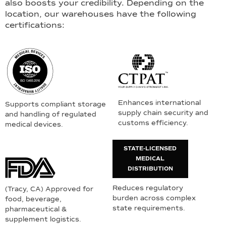
also boosts your credibility. Depending on the
location, our warehouses have the following
certifications:
Enhances international
Supports compliant storage
supply chain security and
and handling of regulated
customs efficiency.
medical devices.
STATE-LICENSED
MEDICAL
DISTRIBUTION
Reduces regulatory
(Tracy, CA) Approved for
burden across complex
food, beverage,
state requirements.
pharmaceutical &
supplement logistics.