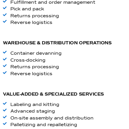
Fulfillment and order management
Pick and pack
Returns processing
Reverse logistics
WAREHOUSE & DISTRIBUTION OPERATIONS
Container devanning
Cross-docking
Returns processing
Reverse logistics
VALUE-ADDED & SPECIALIZED SERVICES
Labeling and kitting
Advanced staging
On-site assembly and distribution
Palletizing and repalletizing