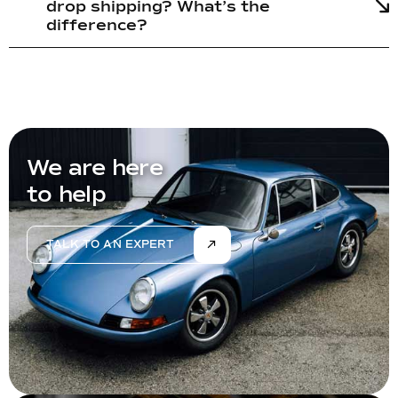
drop shipping? What’s the
difference?
We are here
to help
TALK TO AN EXPERT