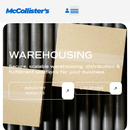
SERVICES
INDUSTRIES
WAREHOUSING
RESOURCES
Secure, scalable warehousing, distribution &
fulfillment solutions for your business
CAREERS
INDUSTRY
LOCATIONS
INSIGHTS
FIND A FACILITY
TALK TO AN EXPERT