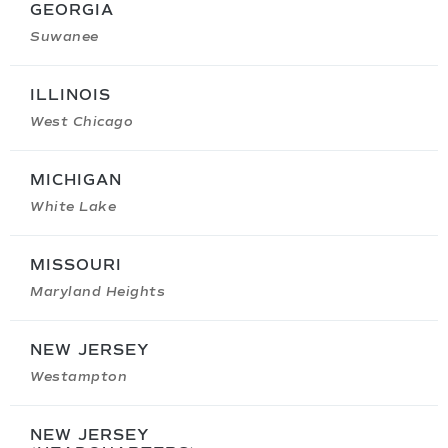
GEORGIA
Suwanee
ILLINOIS
West Chicago
MICHIGAN
White Lake
MISSOURI
Maryland Heights
NEW JERSEY
Westampton
NEW JERSEY