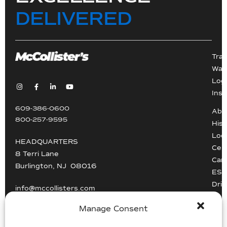
DELIVERED
Tra
War
Logi
Inst
609-386-0600
Abo
800-257-9595
Hist
Loc
HEADQUARTERS
Cert
8 Terri Lane
Car
Burlington, NJ 08016
ESG
Driv
info@mccollisters.com
Manage Consent