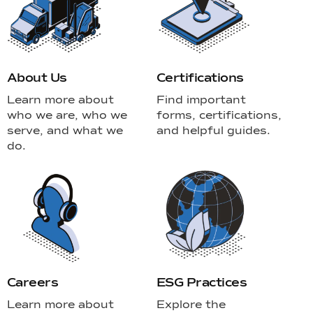
About Us
Certifications
Learn more about
Find important
who we are, who we
forms, certifications,
serve, and what we
and helpful guides.
do.
Careers
ESG Practices
Learn more about
Explore the