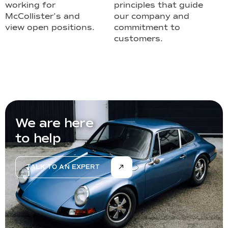
working for
principles that guide
McCollister’s and
our company and
view open positions.
commitment to
customers.
We are here
to help
TALK TO AN EXPERT