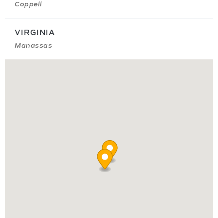
Coppell
VIRGINIA
Manassas