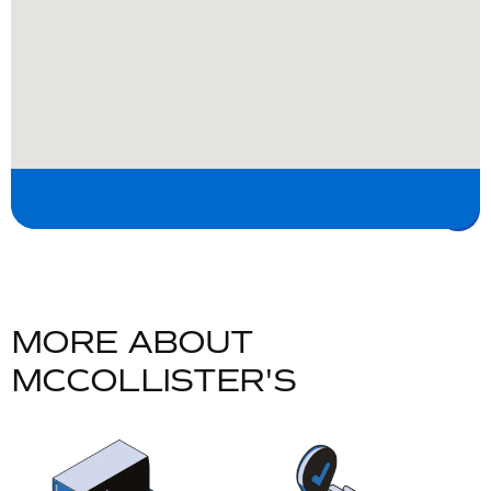
MORE ABOUT
MCCOLLISTER'S