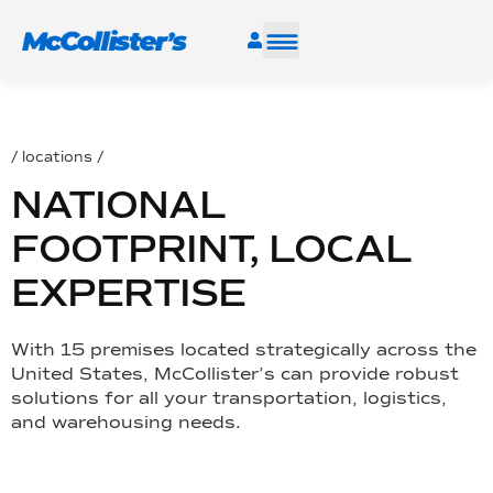
SERVICES
/ locations /
INDUSTRIES
NATIONAL
RESOURCES
FOOTPRINT, LOCAL
EXPERTISE
CAREERS
With 15 premises located strategically across the
FIND A FACILITY
United States, McCollister’s can provide robust
solutions for all your transportation, logistics,
and warehousing needs.
TALK TO AN EXPERT