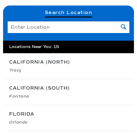
Search Location
Locations Near You
:
15
CALIFORNIA (NORTH)
Tracy
CALIFORNIA (SOUTH)
Fontana
FLORIDA
Orlando