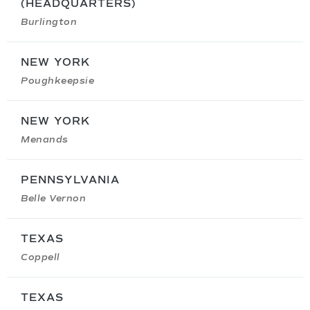
(HEADQUARTERS)
Burlington
NEW YORK
Poughkeepsie
NEW YORK
Menands
PENNSYLVANIA
Belle Vernon
TEXAS
Coppell
TEXAS