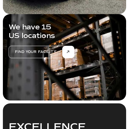
We have 15
US locations
FIND YOUR FACILITY
EXCELLENCE