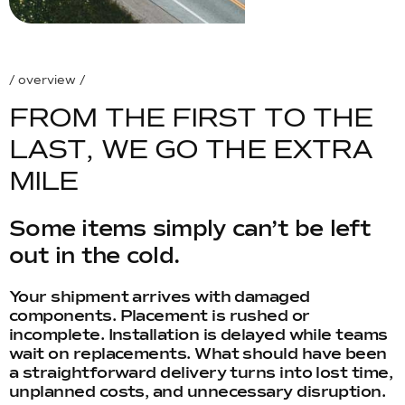
/ overview /
F
R
O
M
T
H
E
F
I
R
S
T
T
O
T
H
E
L
A
S
T
,
W
E
G
O
T
H
E
E
X
T
R
A
M
I
L
E
Some items simply can’t be left
out in the cold.
Your shipment arrives with damaged
components. Placement is rushed or
incomplete. Installation is delayed while teams
wait on replacements. What should have been
a straightforward delivery turns into lost time,
unplanned costs, and unnecessary disruption.