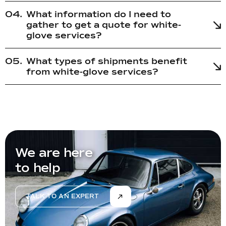
What information do I need to
gather to get a quote for white-
glove services?
What types of shipments benefit
from white-glove services?
We are here
to help
TALK TO AN EXPERT