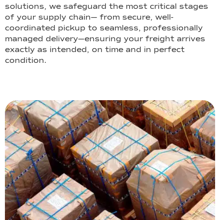
solutions, we safeguard the most critical stages
of your supply chain— from secure, well-
coordinated pickup to seamless, professionally
managed delivery—ensuring your freight arrives
exactly as intended, on time and in perfect
condition.