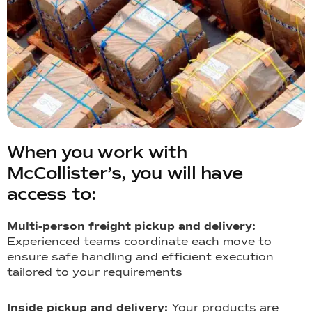
When you work with
McCollister’s, you will have
access to:
Multi-person freight pickup and delivery:
Experienced teams coordinate each move to
ensure safe handling and efficient execution
tailored to your requirements
Inside pickup and delivery:
Your products are