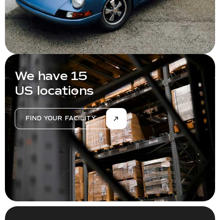
We have 15
US locations
FIND YOUR FACILITY