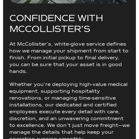
C
O
N
F
I
D
E
N
C
E
W
I
T
H
M
C
C
O
L
L
I
S
T
E
R
’
S
At McCollister’s, white-glove service defines
how we manage your shipment from start to
finish. From initial pickup to final delivery,
you can be sure that your asset is in good
hands.
Whether you’re deploying high-value medical
equipment, supporting hospitality
renovations, or managing time-sensitive
installations, our dedicated and certified
employees execute every detail with care,
discretion, and an unwavering commitment
to excellence. We don’t just move freight—we
manage the details that help keep your