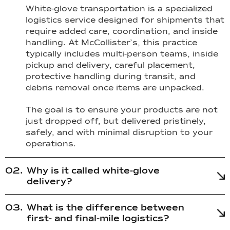
White-glove transportation is a specialized
logistics service designed for shipments that
require added care, coordination, and inside
handling. At McCollister’s, this practice
typically includes multi-person teams, inside
pickup and delivery, careful placement,
protective handling during transit, and
debris removal once items are unpacked.
The goal is to ensure your products are not
just dropped off, but delivered pristinely,
safely, and with minimal disruption to your
operations.
Why is it called white-glove
delivery?
What is the difference between
first- and final-mile logistics?