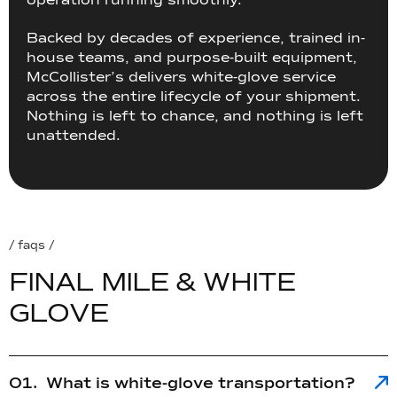
operation running smoothly.
Backed by decades of experience, trained in-
house teams, and purpose-built equipment,
McCollister’s delivers white-glove service
across the entire lifecycle of your shipment.
Nothing is left to chance, and nothing is left
unattended.
/ faqs /
F
I
N
A
L
M
I
L
E
&
W
H
I
T
E
G
L
O
V
E
What is white-glove transportation?