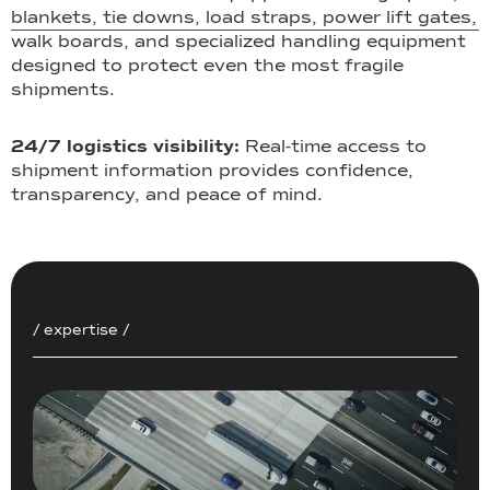
blankets, tie downs, load straps, power lift gates,
walk boards, and specialized handling equipment
designed to protect even the most fragile
shipments.
24/7 logistics visibility:
Real-time access to
shipment information provides confidence,
transparency, and peace of mind.
/ expertise /