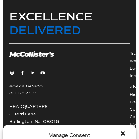
EXCELLENCE
DELIVERED
Tra
War
Logi
Inst
609-386-0600
Abo
800-257-9595
Hist
Loc
HEADQUARTERS
Cert
8 Terri Lane
Car
Burlington, NJ 08016
ESG
Driv
Manage Consent
info@mccollisters.com