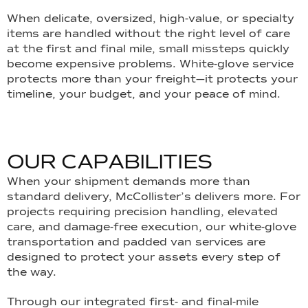
When delicate, oversized, high-value, or specialty
items are handled without the right level of care
at the first and final mile, small missteps quickly
become expensive problems. White-glove service
protects more than your freight—it protects your
timeline, your budget, and your peace of mind.
O
U
R
C
A
P
A
B
I
L
I
T
I
E
S
When your shipment demands more than
standard delivery, McCollister’s delivers more. For
projects requiring precision handling, elevated
care, and damage-free execution, our white-glove
transportation and padded van services are
designed to protect your assets every step of
the way.
Through our integrated first- and final-mile