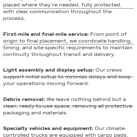
placed where they’re needed, fully protected,
with clear communication throughout the
process.
First-mile and final-mile service:
From point of
origin to final placement, we coordinate handling,
timing, and site-specific requirements to maintain
continuity throughout transit and delivery.
Light assembly and display setup:
Our crews
support initial setup to minimize delays and keep
your operations moving forward.
Debris removal:
We leave nothing behind but a
clean, ready-to-use space, removing all protective
packaging and materials.
Specialty vehicles and equipment:
Our climate-
controlled trucks are equipped with cargo pads,