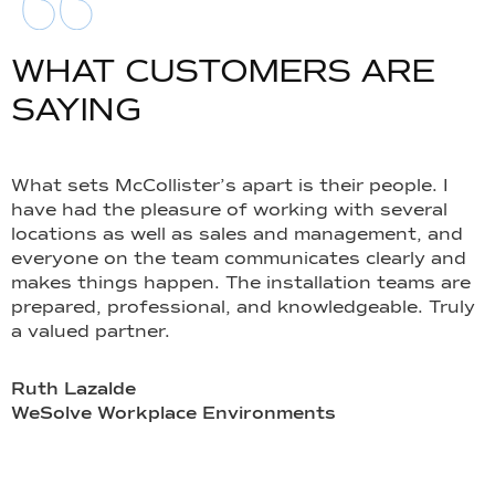
WHAT CUSTOMERS ARE
SAYING
What sets McCollister’s apart is their people. I
I
have had the pleasure of working with several
y
locations as well as sales and management, and
o
everyone on the team communicates clearly and
p
makes things happen. The installation teams are
s
prepared, professional, and knowledgeable. Truly
t
a valued partner.
T
u
e
Ruth Lazalde
o
WeSolve Workplace Environments
t
r
l