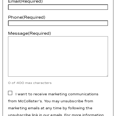
Email
(Required)
Phone
(Required)
Message
(Required)
0 of 400 max characters
Consent
I want to receive marketing communications
from McCollister’s. You may unsubscribe from
marketing emails at any time by following the
unsubscribe link in our emails. For more information,