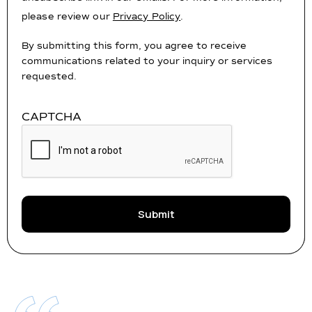
please review our
Privacy Policy
.
By submitting this form, you agree to receive
communications related to your inquiry or services
requested.
CAPTCHA