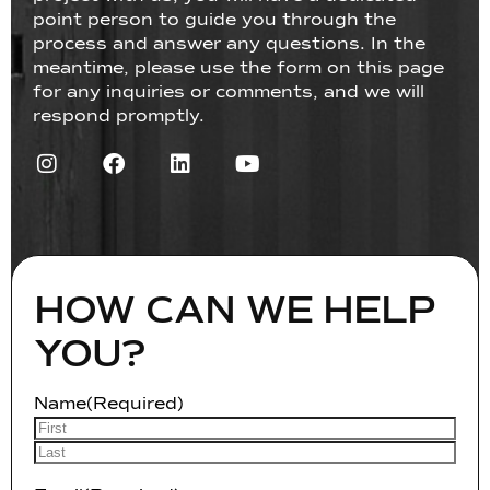
point person to guide you through the
process and answer any questions. In the
meantime, please use the form on this page
for any inquiries or comments, and we will
respond promptly.
HOW CAN WE HELP
YOU?
Name
(Required)