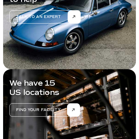
TALK TO AN EXPERT
We have 15
US locations
FIND YOUR FACILITY