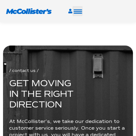
SERVICES
INDUSTRIES
RESOURCES
/ contact us /
G
E
T
M
O
V
I
N
G
CAREERS
I
N
T
H
E
R
I
G
H
T
FIND A FACILITY
D
I
R
E
C
T
I
O
N
At McCollister’s, we take our dedication to
customer service seriously. Once you start a
project with us, you will have a dedicated
TALK TO AN EXPERT