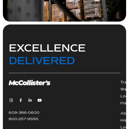
EXCELLENCE
DELIVERED
Tra
War
Logi
Inst
609-386-0600
Abo
800-257-9595
Hist
Loc