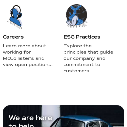
Careers
ESG Practices
Learn more about
Explore the
working for
principles that guide
McCollister’s and
our company and
view open positions.
commitment to
customers.
We are here
to help