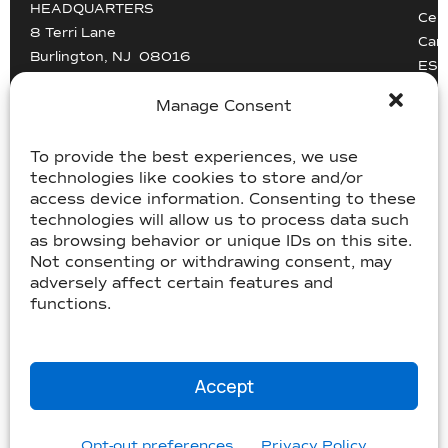
HEADQUARTERS
Cert
8 Terri Lane
Car
Burlington, NJ 08016
ESG
Driv
info@mccollisters.com
Manage Consent
To provide the best experiences, we use
technologies like cookies to store and/or
access device information. Consenting to these
technologies will allow us to process data such
as browsing behavior or unique IDs on this site.
USDOT 805405, MC-358185
Not consenting or withdrawing consent, may
USDOT 2213118, MC-182358
adversely affect certain features and
functions.
©McCollister’s 2026. All rights reserved.
Terms & Conditions
|
Accessibility Statement
|
Privacy
Accept
|
Sitemap
Website by
Three C Creative
Opt-out preferences
Privacy Policy