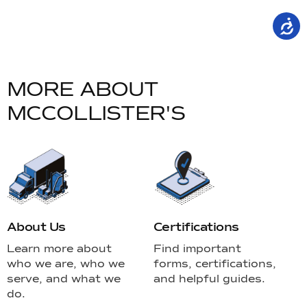
a
C
W
M
O
R
E
A
B
O
U
T
M
C
C
O
L
L
I
S
T
E
R
'
S
About Us
Certifications
Learn more about
Find important
who we are, who we
forms, certifications,
serve, and what we
and helpful guides.
do.