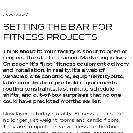
/ overview /
S
E
T
T
I
N
G
T
H
E
B
A
R
F
O
R
F
I
T
N
E
S
S
P
R
O
J
E
C
T
S
Think about it:
Your facility is about to open or
reopen. The staff is trained. Marketing is live.
On paper, it’s “just” fitness equipment delivery
and installation. In reality, it’s a web of
variables: site conditions, equipment layouts,
labor coordination, pre-build requirements,
routing constraints, last-minute schedule
shifts, and out-of-box surprises that no one
could have predicted months earlier.
Now layer in today’s reality. Fitness spaces are
no longer just weight rooms and cardio floors.
They are comprehensive wellness destinations,