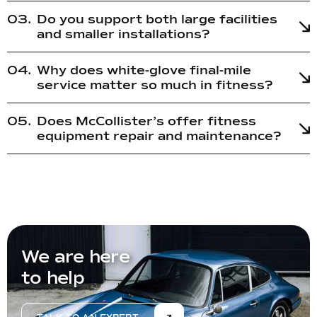
Do you support both large facilities
and smaller installations?
Why does white-glove final-mile
service matter so much in fitness?
Does McCollister’s offer fitness
equipment repair and maintenance?
We are here
to help