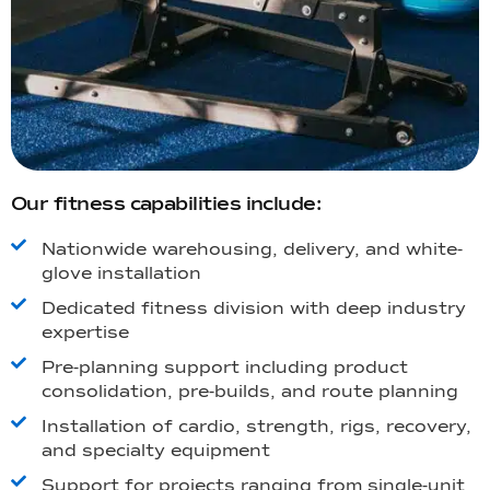
Our fitness capabilities include:
Nationwide warehousing, delivery, and white-
glove installation
Dedicated fitness division with deep industry
expertise
Pre-planning support including product
consolidation, pre-builds, and route planning
Installation of cardio, strength, rigs, recovery,
and specialty equipment
Support for projects ranging from single-unit