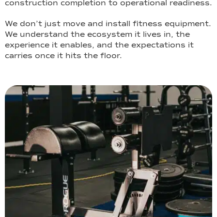
construction completion to operational readiness.
We don’t just move and install fitness equipment.
We understand the ecosystem it lives in, the
experience it enables, and the expectations it
carries once it hits the floor.