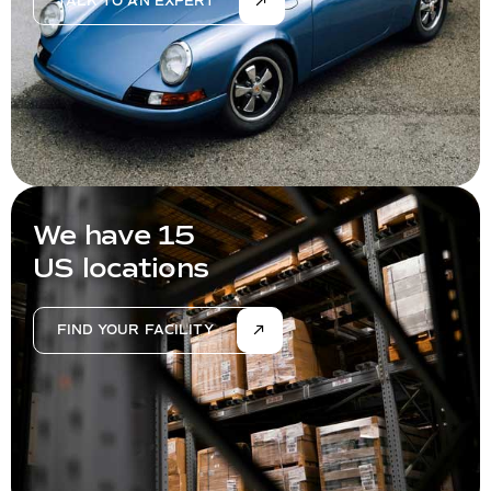
TALK TO AN EXPERT
We have 15
US locations
FIND YOUR FACILITY