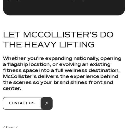
L
E
T
M
C
C
O
L
L
I
S
T
E
R
’
S
D
O
T
H
E
H
E
A
V
Y
L
I
F
T
I
N
G
Whether you’re expanding nationally, opening
a flagship location, or evolving an existing
fitness space into a full wellness destination,
McCollister’s delivers the experience behind
the scenes so your brand shines front and
center.
CONTACT US
/ faqs /