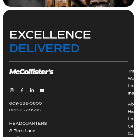
EXCELLENCE
DELIVERED
Tra
War
Logi
Inst
609-386-0600
Abo
800-257-9595
Hist
Loc
HEADQUARTERS
Cert
8 Terri Lane
Car