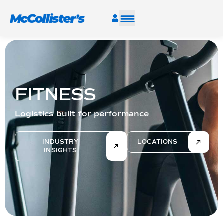
SERVICES
INDUSTRIES
FITNESS
RESOURCES
Logistics built for performance
CAREERS
INDUSTRY
LOCATIONS
INSIGHTS
FIND A FACILITY
TALK TO AN EXPERT