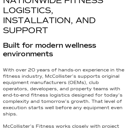
N
A
T
I
O
N
W
I
D
E
F
I
T
N
E
S
S
L
O
G
I
S
T
I
C
S
,
I
N
S
T
A
L
L
A
T
I
O
N
,
A
N
D
S
U
P
P
O
R
T
Built for modern wellness
environments
With over 20 years of hands-on experience in the
fitness industry, McCollister’s supports original
equipment manufacturers (OEMs), club
operators, developers, and property teams with
end-to-end fitness logistics designed for today’s
complexity and tomorrow’s growth. That level of
execution starts well before any equipment even
ships.
McCollister’s Fitness works closely with project