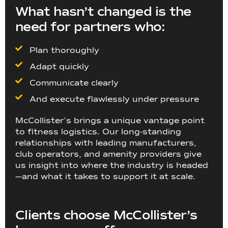
What hasn’t changed is the
need for partners who:
Plan thoroughly
Adapt quickly
Communicate clearly
And execute flawlessly under pressure
McCollister’s brings a unique vantage point
to fitness logistics. Our long-standing
relationships with leading manufacturers,
club operators, and amenity providers give
us insight into where the industry is headed
—and what it takes to support it at scale.
Clients choose McCollister’s