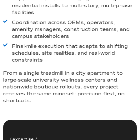
residential installs to multi-story, multi-phase
facilities
Coordination across OEMs, operators,
amenity managers, construction teams, and
campus stakeholders
Final-mile execution that adapts to shifting
schedules, site realities, and real-world
constraints
From a single treadmill in a city apartment to
large-scale university wellness centers and
nationwide boutique rollouts, every project
receives the same mindset: precision first, no
shortcuts.
/ expertise /