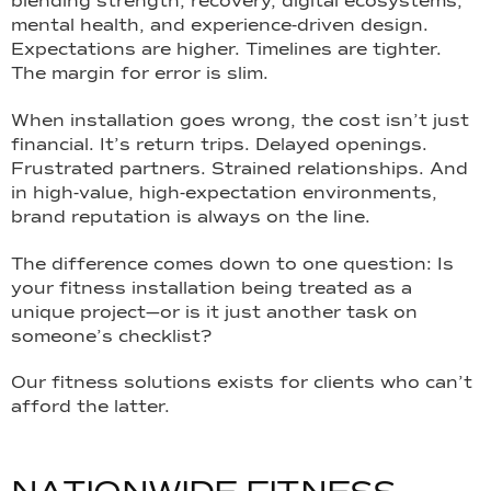
blending strength, recovery, digital ecosystems,
mental health, and experience-driven design.
Expectations are higher. Timelines are tighter.
The margin for error is slim.
When installation goes wrong, the cost isn’t just
financial. It’s return trips. Delayed openings.
Frustrated partners. Strained relationships. And
in high-value, high-expectation environments,
brand reputation is always on the line.
The difference comes down to one question: Is
your fitness installation being treated as a
unique project—or is it just another task on
someone’s checklist?
Our fitness solutions exists for clients who can’t
afford the latter.