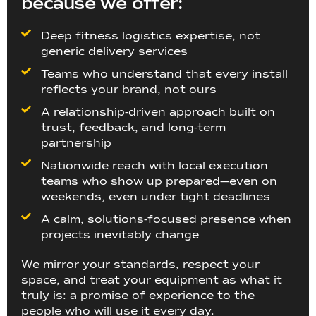
because we offer:
Deep fitness logistics expertise, not
generic delivery services
Teams who understand that every install
reflects your brand, not ours
A relationship-driven approach built on
trust, feedback, and long-term
partnership
Nationwide reach with local execution
teams who show up prepared—even on
weekends, even under tight deadlines
A calm, solutions-focused presence when
projects inevitably change
We mirror your standards, respect your
space, and treat your equipment as what it
truly is: a promise of experience to the
people who will use it every day.