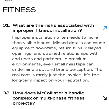
F
I
T
N
E
S
S
What are the risks associated with
improper fitness installation?
Improper installation often leads to more
than visible issues. Missed details can cause
equipment downtime, return trips, delayed
openings, and strained relationships with
end users and partners. In premium
environments, even small missteps can
undermine trust and brand perception. The
real cost is rarely just the invoice—it’s the
long-term impact on your reputation.
How does McCollister’s handle
complex or multi-phase fitness
projects?