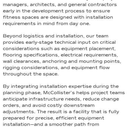
managers, architects, and general contractors
early in the development process to ensure
fitness spaces are designed with installation
requirements in mind from day one.
Beyond logistics and installation, our team
provides early-stage technical input on critical
considerations such as equipment placement,
flooring specifications, electrical requirements,
wall clearances, anchoring and mounting points,
rigging considerations, and equipment flow
throughout the space.
By integrating installation expertise during the
planning phase, McCollister’s helps project teams
anticipate infrastructure needs, reduce change
orders, and avoid costly downstream
adjustments. The result is a facility that is fully
prepared for precise, efficient equipment
installation—and a smoother path from