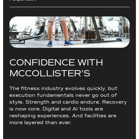
C
O
N
F
I
D
E
N
C
E
W
I
T
H
M
C
C
O
L
L
I
S
T
E
R
’
S
The fitness industry evolves quickly, but
execution fundamentals never go out of
style. Strength and cardio endure. Recovery
is now core. Digital and AI tools are
reshaping experiences. And facilities are
more layered than ever.