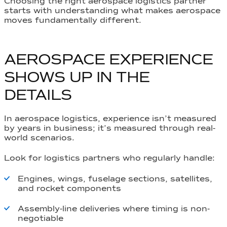
Choosing the right aerospace logistics partner
starts with understanding what makes aerospace
moves fundamentally different.
AEROSPACE EXPERIENCE
SHOWS UP IN THE
DETAILS
In aerospace logistics, experience isn’t measured
by years in business; it’s measured through real-
world scenarios.
Look for logistics partners who regularly handle:
Engines, wings, fuselage sections, satellites,
and rocket components
Assembly-line deliveries where timing is non-
negotiable