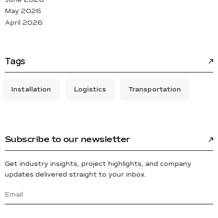
May 2026
April 2026
Tags
Installation
Logistics
Transportation
Subscribe to our newsletter
Get industry insights, project highlights, and company
updates delivered straight to your inbox.