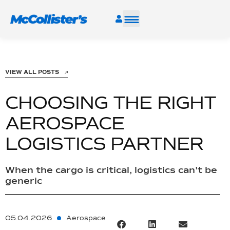
SERVICES
VIEW ALL POSTS
INDUSTRIES
CHOOSING THE RIGHT
RESOURCES
AEROSPACE
LOGISTICS PARTNER
CAREERS
FIND A FACILITY
When the cargo is critical, logistics can't be
generic
05.04.2026
Aerospace
TALK TO AN EXPERT