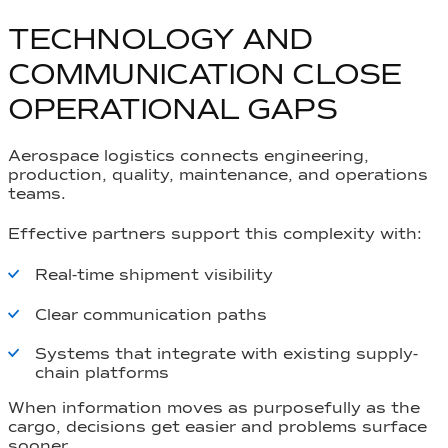
TECHNOLOGY AND
COMMUNICATION CLOSE
OPERATIONAL GAPS
Aerospace logistics connects engineering,
production, quality, maintenance, and operations
teams.
Effective partners support this complexity with:
Real-time shipment visibility
Clear communication paths
Systems that integrate with existing supply-
chain platforms
When information moves as purposefully as the
cargo, decisions get easier and problems surface
sooner.