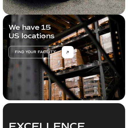
We have 15
US locations
FIND YOUR FACILITY
EXCELLENCE