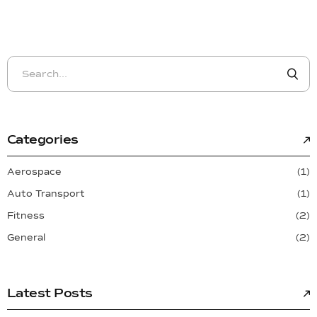
Categories
Aerospace
(1)
Auto Transport
(1)
Fitness
(2)
General
(2)
Latest Posts