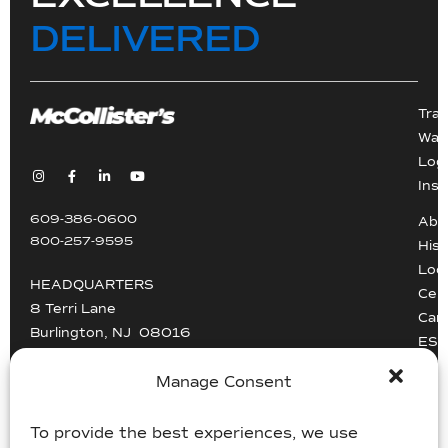
DELIVERED
Tra
War
Logi
Inst
609-386-0600
Abo
800-257-9595
Hist
Loc
HEADQUARTERS
Cert
8 Terri Lane
Car
Burlington, NJ 08016
ESG
Driv
info@mccollisters.com
Manage Consent
To provide the best experiences, we use