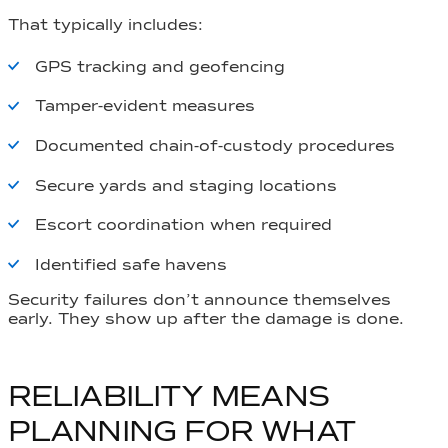
That typically includes:
GPS tracking and geofencing
Tamper-evident measures
Documented chain-of-custody procedures
Secure yards and staging locations
Escort coordination when required
Identified safe havens
Security failures don’t announce themselves
early. They show up after the damage is done.
RELIABILITY MEANS
PLANNING FOR WHAT