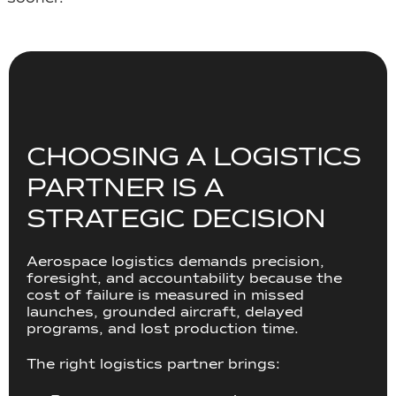
CHOOSING A LOGISTICS
PARTNER IS A
STRATEGIC DECISION
Aerospace logistics demands precision,
foresight, and accountability because the
cost of failure is measured in missed
launches, grounded aircraft, delayed
programs, and lost production time.
The right logistics partner brings: