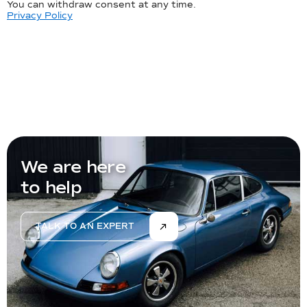
You can withdraw consent at any time.
Privacy Policy
We are here
to help
TALK TO AN EXPERT