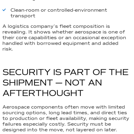
Clean-room or controlled-environment
transport
A logistics company’s fleet composition is
revealing. It shows whether aerospace is one of
their core capabilities or an occasional exception
handled with borrowed equipment and added
risk.
SECURITY IS PART OF THE
SHIPMENT — NOT AN
AFTERTHOUGHT
Aerospace components often move with limited
sourcing options, long lead times, and direct ties
to production or fleet availability, making security
failures especially costly. Security must be
designed into the move, not layered on later.