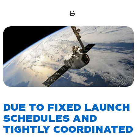
DUE TO FIXED LAUNCH
SCHEDULES AND
TIGHTLY COORDINATED