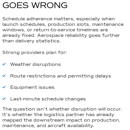
GOES WRONG
Schedule adherence matters, especially when
launch schedules, production slots, maintenance
windows, or return-to-service timelines are
already fixed. Aerospace reliability goes further
than delivery statistics.
Strong providers plan for:
Weather disruptions
Route restrictions and permitting delays
Equipment issues
Last-minute schedule changes
The question isn’t whether disruption will occur.
It’s whether the logistics partner has already
mapped the downstream impact on production,
maintenance, and aircraft availability.