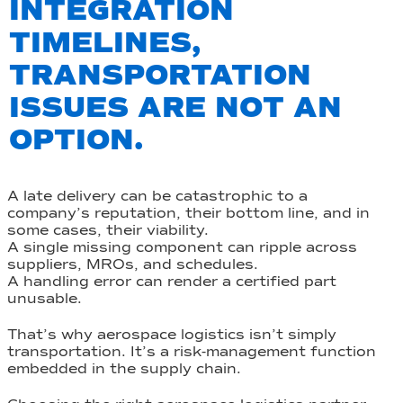
INTEGRATION
TIMELINES,
TRANSPORTATION
ISSUES ARE NOT AN
OPTION.
A late delivery can be catastrophic to a
company’s reputation, their bottom line, and in
some cases, their viability.
A single missing component can ripple across
suppliers, MROs, and schedules.
A handling error can render a certified part
unusable.
That’s why aerospace logistics isn’t simply
transportation. It’s a risk-management function
embedded in the supply chain.