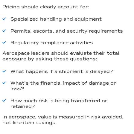
Pricing should clearly account for:
Specialized handling and equipment
Permits, escorts, and security requirements
Regulatory compliance activities
Aerospace leaders should evaluate their total
exposure by asking these questions:
What happens if a shipment is delayed?
What’s the financial impact of damage or
loss?
How much risk is being transferred or
retained?
In aerospace, value is measured in risk avoided,
not line-item savings.