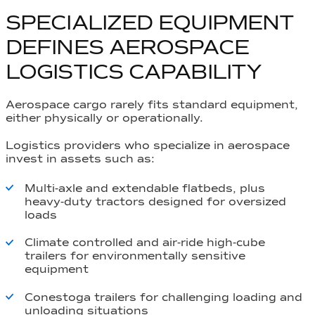
SPECIALIZED EQUIPMENT
DEFINES AEROSPACE
LOGISTICS CAPABILITY
Aerospace cargo rarely fits standard equipment,
either physically or operationally.
Logistics providers who specialize in aerospace
invest in assets such as:
Multi-axle and extendable flatbeds, plus
heavy-duty tractors designed for oversized
loads
Climate controlled and air-ride high-cube
trailers for environmentally sensitive
equipment
Conestoga trailers for challenging loading and
unloading situations