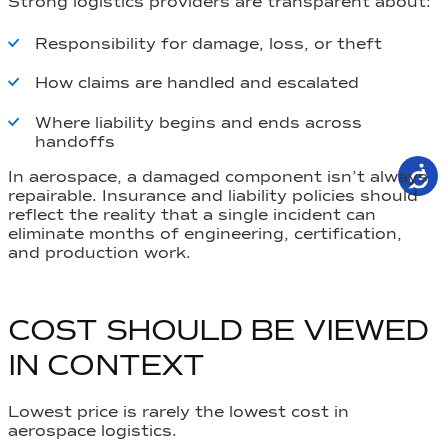
Strong logistics providers are transparent about:
Responsibility for damage, loss, or theft
How claims are handled and escalated
Where liability begins and ends across
handoffs
In aerospace, a damaged component isn’t always
repairable. Insurance and liability policies should
reflect the reality that a single incident can
eliminate months of engineering, certification,
and production work.
COST SHOULD BE VIEWED
IN CONTEXT
Lowest price is rarely the lowest cost in
aerospace logistics.