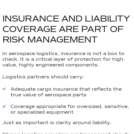
INSURANCE AND LIABILITY
COVERAGE ARE PART OF
RISK MANAGEMENT
In aerospace logistics, insurance is not a box to
check. It is a critical layer of protection for high-
value, highly engineered components.
Logistics partners should carry:
Adequate cargo insurance that reflects the
true value of aerospace parts
Coverage appropriate for oversized, sensitive,
or specialized equipment
Just as important is clarity around liability.