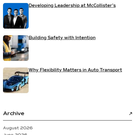
Developing Leadership at McCollister’s
Building Safety with Intention
Why Flexibility Matters in Auto Transport
Archive
August 2026
June 2026