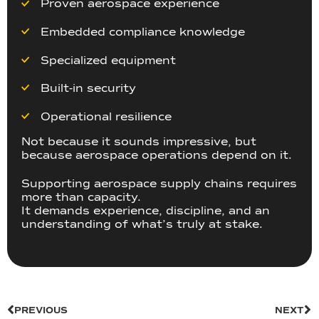
Proven aerospace experience
Embedded compliance knowledge
Specialized equipment
Built-in security
Operational resilience
Not because it sounds impressive, but
because aerospace operations depend on it.
Supporting aerospace supply chains requires
more than capacity.
It demands experience, discipline, and an
understanding of what’s truly at stake.
PREVIOUS
NEXT