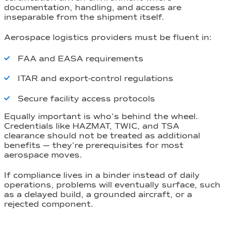
documentation, handling, and access are
inseparable from the shipment itself.
Aerospace logistics providers must be fluent in:
FAA and EASA requirements
ITAR and export-control regulations
Secure facility access protocols
Equally important is who’s behind the wheel.
Credentials like HAZMAT, TWIC, and TSA
clearance should not be treated as additional
benefits — they’re prerequisites for most
aerospace moves.
If compliance lives in a binder instead of daily
operations, problems will eventually surface, such
as a delayed build, a grounded aircraft, or a
rejected component.