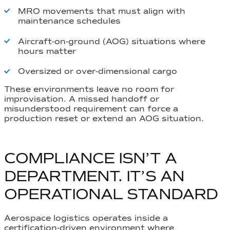
MRO movements that must align with
maintenance schedules
Aircraft-on-ground (AOG) situations where
hours matter
Oversized or over-dimensional cargo
These environments leave no room for
improvisation. A missed handoff or
misunderstood requirement can force a
production reset or extend an AOG situation.
COMPLIANCE ISN’T A
DEPARTMENT. IT’S AN
OPERATIONAL STANDARD
Aerospace logistics operates inside a
certification-driven environment where