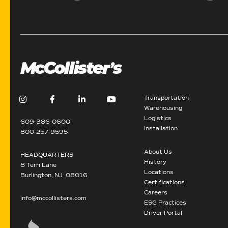
Transportation
Warehousing
Logistics
609-386-0600
Installation
800-257-9595
About Us
HEADQUARTERS
History
8 Terri Lane
Locations
Burlington, NJ 08016
Certifications
Careers
info@mccollisters.com
ESG Practices
Driver Portal