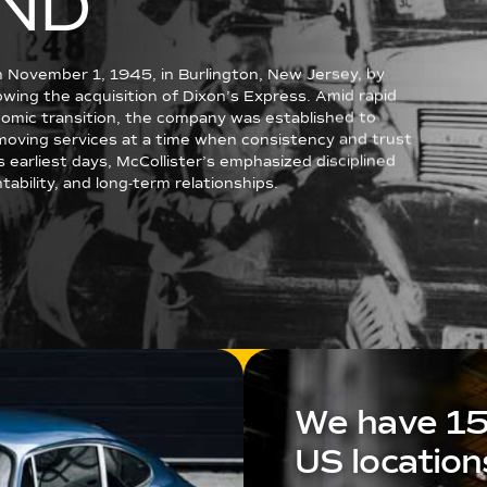
ND
n November 1, 1945, in Burlington, New Jersey, by
llowing the acquisition of Dixon’s Express. Amid rapid
omic transition, the company was established to
l moving services at a time when consistency and trust
s earliest days, McCollister’s emphasized disciplined
ability, and long-term relationships.
We have 1
US location