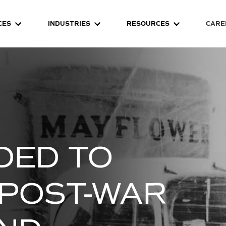
CES
INDUSTRIES
RESOURCES
CARE
DED TO
POST-WAR