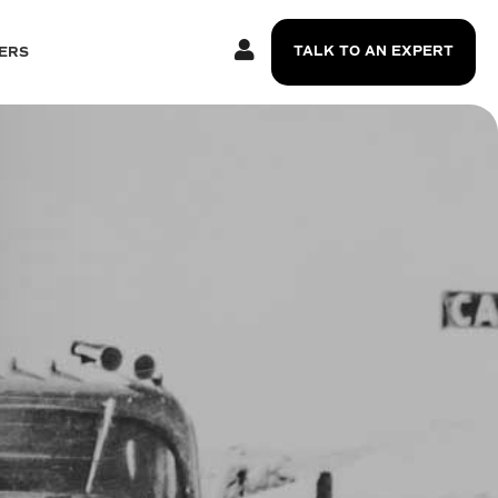
TALK TO AN EXPERT
ERS