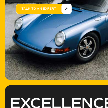
TALK TO AN EXPERT
EXCELLEN