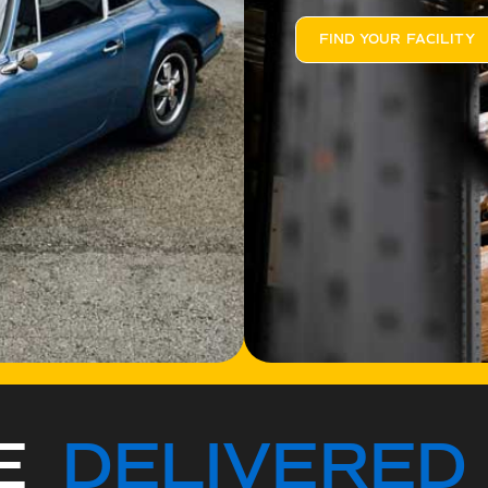
FIND YOUR FACILITY
CE
DELIVERED