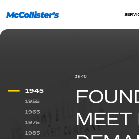
SERVI
1945
FOUN
1945
1955
MEET 
1965
1975
1985