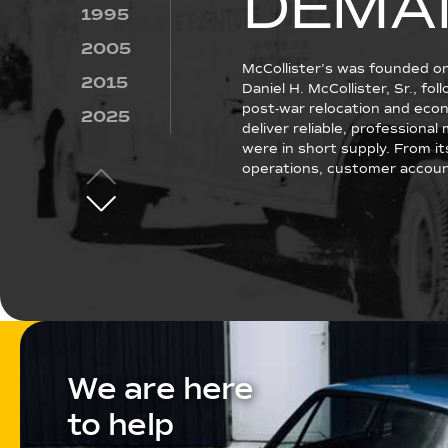
DEMA
1995
2005
McCollister’s was founded o
2015
Daniel H. McCollister, Sr., fo
post-war relocation and econ
2025
deliver reliable, professiona
were in short supply. From it
operations, customer account
We are here
to help