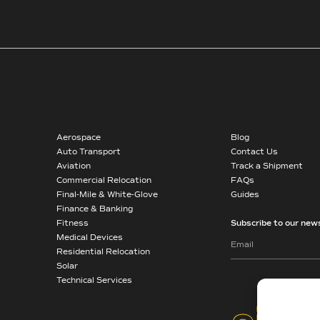
Aerospace
Blog
Auto Transport
Contact Us
Aviation
Track a Shipment
Commercial Relocation
FAQs
Final-Mile & White-Glove
Guides
Finance & Banking
Fitness
Subscribe to our news
Medical Devices
Residential Relocation
Solar
Technical Services