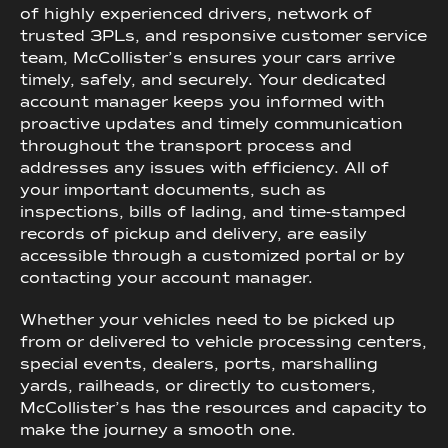
of highly experienced drivers, network of
trusted 3PLs, and responsive customer service
team, McCollister’s ensures your cars arrive
timely, safely, and securely. Your dedicated
account manager keeps you informed with
proactive updates and timely communication
throughout the transport process and
addresses any issues with efficiency. All of
your important documents, such as
inspections, bills of lading, and time-stamped
records of pickup and delivery, are easily
accessible through a customized portal or by
contacting your account manager.
Whether your vehicles need to be picked up
from or delivered to vehicle processing centers,
special events, dealers, ports, marshalling
yards, railheads, or directly to customers,
McCollister’s has the resources and capacity to
make the journey a smooth one.