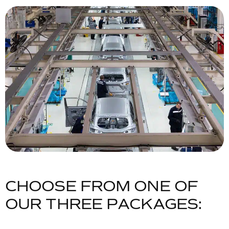
C
H
O
O
S
E
F
R
O
M
O
N
E
O
F
O
U
R
T
H
R
E
E
P
A
C
K
A
G
E
S
: