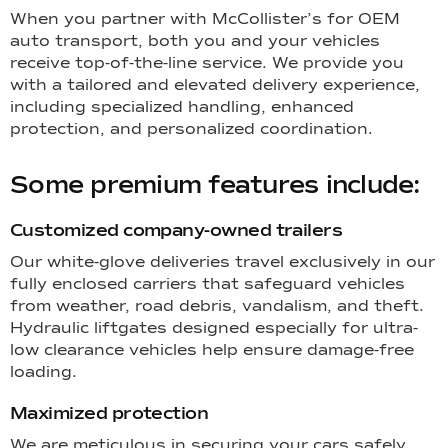
When you partner with McCollister’s for OEM
auto transport, both you and your vehicles
receive top-of-the-line service. We provide you
with a tailored and elevated delivery experience,
including specialized handling, enhanced
protection, and personalized coordination.
Some premium features include:
Customized company-owned trailers
Our white-glove deliveries travel exclusively in our
fully enclosed carriers that safeguard vehicles
from weather, road debris, vandalism, and theft.
Hydraulic liftgates designed especially for ultra-
low clearance vehicles help ensure damage-free
loading.
Maximized protection
We are meticulous in securing your cars safely,