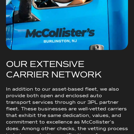
O
U
R
E
X
T
E
N
S
I
V
E
C
A
R
R
I
E
R
N
E
T
W
O
R
K
In addition to our asset-based fleet, we also
provide both open and enclosed auto
transport services through our 3PL partner
fleet. These businesses are well-vetted carriers
that exhibit the same dedication, values, and
commitment to excellence as McCollister’s
does. Among other checks, the vetting process