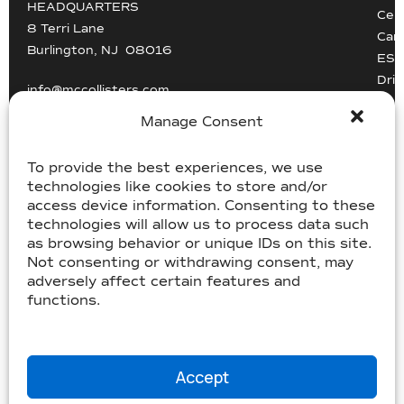
HEADQUARTERS
Cert
8 Terri Lane
Car
Burlington, NJ 08016
ESG
Driv
info@mccollisters.com
Manage Consent
To provide the best experiences, we use
technologies like cookies to store and/or
access device information. Consenting to these
technologies will allow us to process data such
USDOT 805405, MC-358185
as browsing behavior or unique IDs on this site.
USDOT 2213118, MC-182358
Not consenting or withdrawing consent, may
adversely affect certain features and
functions.
©McCollister’s 2026. All rights reserved.
Terms & Conditions
|
Accessibility Statement
|
Privacy
|
Sitemap
Website by
Three C Creative
Accept