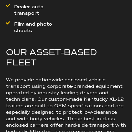
Dealer auto
transport
Film and photo
shoots
O
U
R
A
S
S
E
T
‑
B
A
S
E
D
F
L
E
E
T
We provide nationwide enclosed vehicle
transport using corporate-branded equipment
operated by industry-leading drivers and
technicians. Our custom-made Kentucky XL-12
trailers are built to OEM specifications and are
especially designed to protect low-clearance
and wide-body vehicles. These best-in-class
enclosed carriers offer hard-side transport with
hydraulic liftgates, air-ride suspension, and