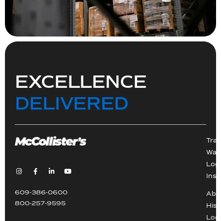
EXCELLENCE
DELIVERED
Tra
War
Logi
Inst
609-386-0600
Abo
800-257-9595
Hist
Loc