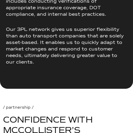
includes conducting verifications of
appropriate insurance coverage, DOT
compliance, and internal best practices.
Our 3PL network gives us superior flexibility
than auto transport companies that are solely
asset-based. It enables us to quickly adapt to
market changes and respond to customer
needs, ultimately delivering greater value to
our clients.
/ partnership /
C
O
N
F
I
D
E
N
C
E
W
I
T
H
M
C
C
O
L
L
I
S
T
E
R
’
S