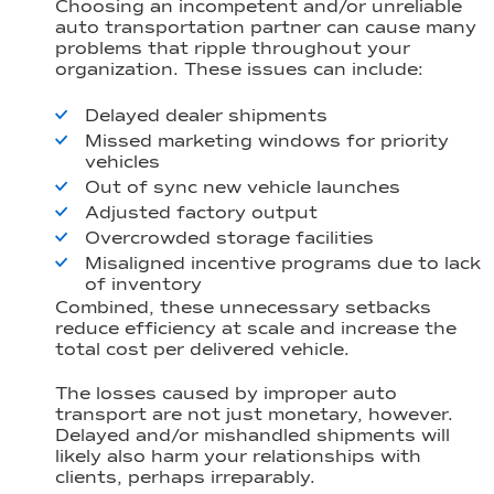
Choosing an incompetent and/or unreliable
auto transportation partner can cause many
problems that ripple throughout your
organization. These issues can include:
Delayed dealer shipments
Missed marketing windows for priority
vehicles
Out of sync new vehicle launches
Adjusted factory output
Overcrowded storage facilities
Misaligned incentive programs due to lack
of inventory
Combined, these unnecessary setbacks
reduce efficiency at scale and increase the
total cost per delivered vehicle.
The losses caused by improper auto
transport are not just monetary, however.
Delayed and/or mishandled shipments will
likely also harm your relationships with
clients, perhaps irreparably.