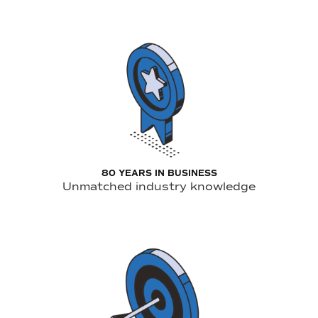
80 YEARS IN BUSINESS
Unmatched industry knowledge