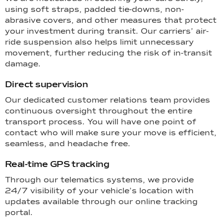
using soft straps, padded tie-downs, non-
abrasive covers, and other measures that protect
your investment during transit. Our carriers’ air-
ride suspension also helps limit unnecessary
movement, further reducing the risk of in-transit
damage.
Direct supervision
Our dedicated customer relations team provides
continuous oversight throughout the entire
transport process. You will have one point of
contact who will make sure your move is efficient,
seamless, and headache free.
Real-time GPS tracking
Through our telematics systems, we provide
24/7 visibility of your vehicle’s location with
updates available through our online tracking
portal.