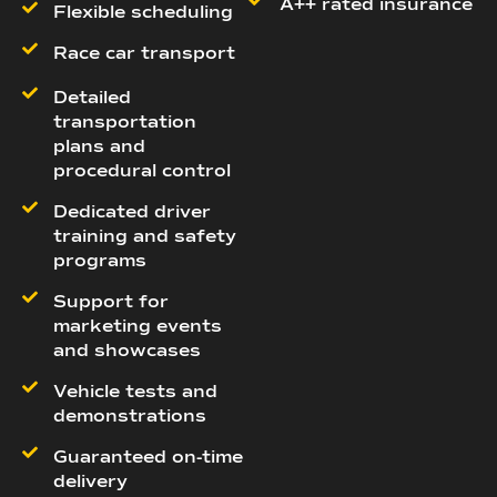
A++ rated insurance
Flexible scheduling
Race car transport
Detailed
transportation
plans and
procedural control
Dedicated driver
training and safety
programs
Support for
marketing events
and showcases
Vehicle tests and
demonstrations
Guaranteed on-time
delivery