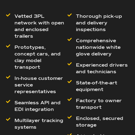
Vetted 3PL
Thorough pick-up
network with open
and delivery
and enclosed
inspections
trailers
Comprehensive
Prototypes,
nationwide white
concept cars, and
glove delivery
clay model
Experienced drivers
transport
and technicians
In-house customer
State-of-the-art
service
equipment
representatives
Factory to owner
Seamless API and
transport
EDI integration
Enclosed, secured
Multilayer tracking
storage
systems