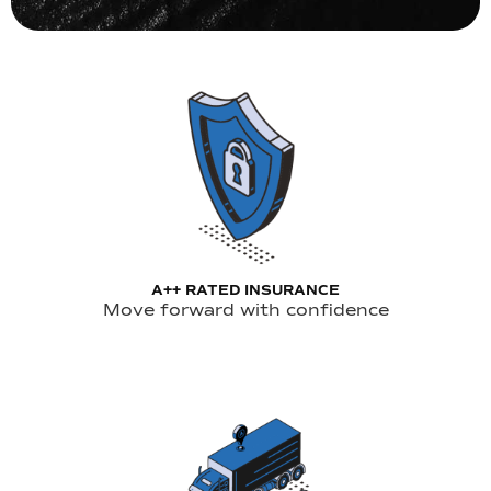
A++ RATED INSURANCE
Move forward with confidence