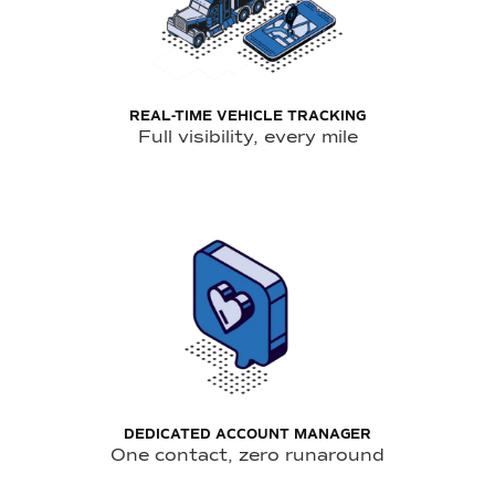
REAL-TIME VEHICLE TRACKING
Full visibility, every mile
DEDICATED ACCOUNT MANAGER
One contact, zero runaround