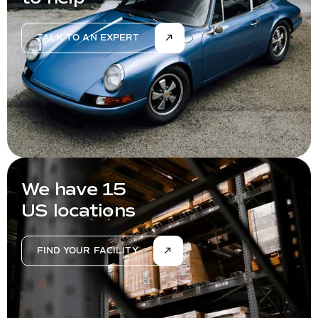
TALK TO AN EXPERT
We have 15
US locations
FIND YOUR FACILITY