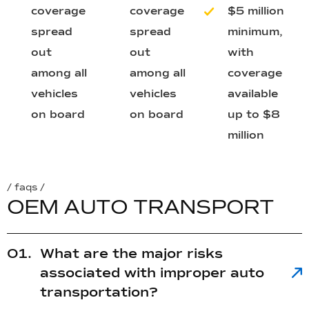
coverage
coverage
$5 million
spread
spread
minimum,
out
out
with
among all
among all
coverage
vehicles
vehicles
available
on board
on board
up to $8
million
/ faqs /
O
E
M
A
U
T
O
T
R
A
N
S
P
O
R
T
What are the major risks
associated with improper auto
transportation?