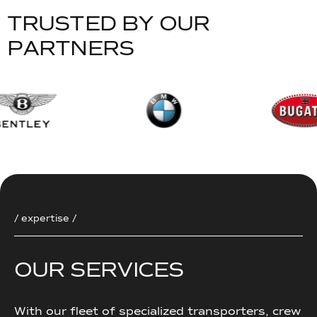
T
R
U
S
T
E
D
B
Y
O
U
R
P
A
R
T
N
E
R
S
/ expertise /
O
U
R
S
E
R
V
I
C
E
S
With our fleet of specialized transporters, crew