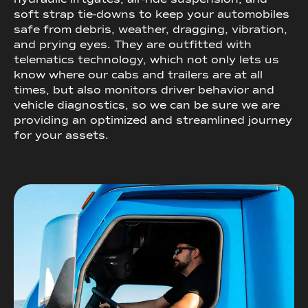
soft strap tie-downs to keep your automobiles
safe from debris, weather, dragging, vibration,
and prying eyes. They are outfitted with
telematics technology, which not only lets us
know where our cabs and trailers are at all
times, but also monitors driver behavior and
vehicle diagnostics, so we can be sure we are
providing an optimized and streamlined journey
for your assets.