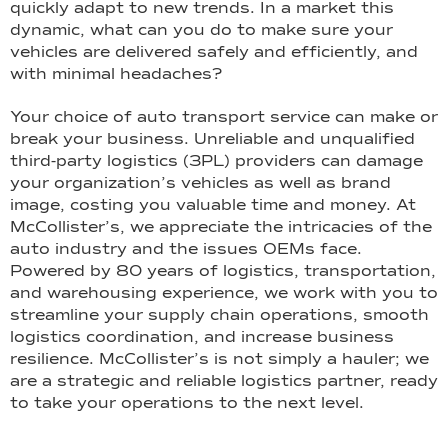
quickly adapt to new trends. In a market this
dynamic, what can you do to make sure your
vehicles are delivered safely and efficiently, and
with minimal headaches?
Your choice of auto transport service can make or
break your business. Unreliable and unqualified
third-party logistics (3PL) providers can damage
your organization’s vehicles as well as brand
image, costing you valuable time and money. At
McCollister’s, we appreciate the intricacies of the
auto industry and the issues OEMs face.
Powered by 80 years of logistics, transportation,
and warehousing experience, we work with you to
streamline your supply chain operations, smooth
logistics coordination, and increase business
resilience. McCollister’s is not simply a hauler; we
are a strategic and reliable logistics partner, ready
to take your operations to the next level.