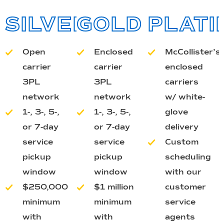
SILVER
GOLD
PLATI
Open
Enclosed
McCollister’s
carrier
carrier
enclosed
3PL
3PL
carriers
network
network
w/ white-
1-, 3-, 5-,
1-, 3-, 5-,
glove
or 7-day
or 7-day
delivery
service
service
Custom
pickup
pickup
scheduling
window
window
with our
$250,000
$1 million
customer
minimum
minimum
service
with
with
agents