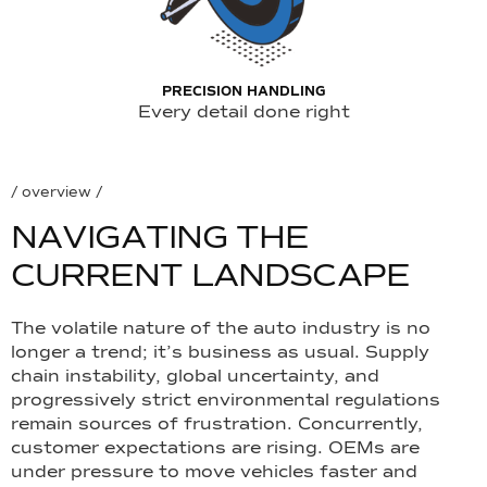
PRECISION HANDLING
Every detail done right
/ overview /
N
A
V
I
G
A
T
I
N
G
T
H
E
C
U
R
R
E
N
T
L
A
N
D
S
C
A
P
E
The volatile nature of the auto industry is no
longer a trend; it’s business as usual. Supply
chain instability, global uncertainty, and
progressively strict environmental regulations
remain sources of frustration. Concurrently,
customer expectations are rising. OEMs are
under pressure to move vehicles faster and