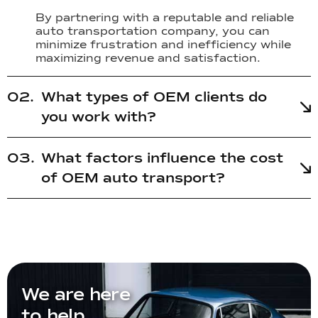
By partnering with a reputable and reliable
auto transportation company, you can
minimize frustration and inefficiency while
maximizing revenue and satisfaction.
What types of OEM clients do
you work with?
What factors influence the cost
of OEM auto transport?
We are here
to help